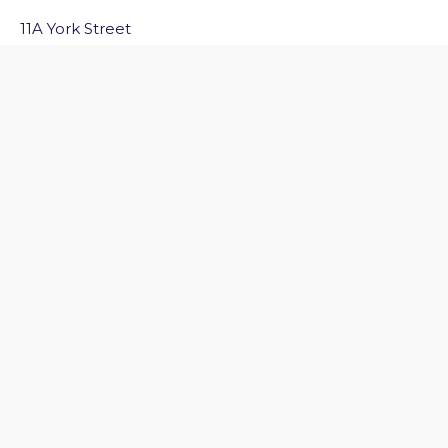
11A York Street
Bath
BA1 1NG
Email Us
Quick Links
Home
Discover Bath
Before You Go
Inside Bath
Privacy Policy
Follow Us