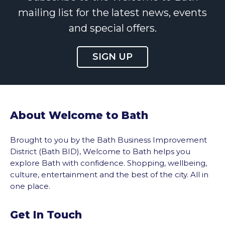
mailing list for the latest news, events
and special offers.
SIGN UP
About Welcome to Bath
Brought to you by the Bath Business Improvement
District (Bath BID), Welcome to Bath helps you
explore Bath with confidence. Shopping, wellbeing,
culture, entertainment and the best of the city. All in
one place.
Get In Touch
vigate to the top of the page