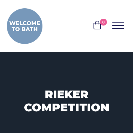
Skip to content
0
MENU
BASKET
RIEKER
COMPETITION