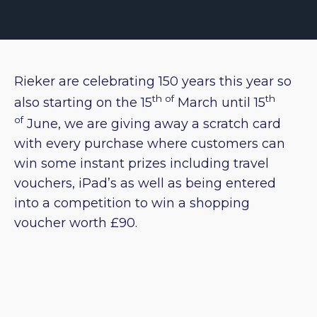
Rieker are celebrating 150 years this year so
th of
th
also starting on the 15
March until 15
of
June, we are giving away a scratch card
with every purchase where customers can
win some instant prizes including travel
vouchers, iPad’s as well as being entered
into a competition to win a shopping
voucher worth £90.