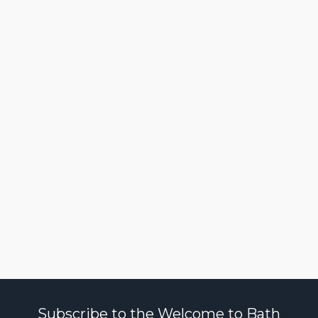
Subscribe to the Welcome to Bath