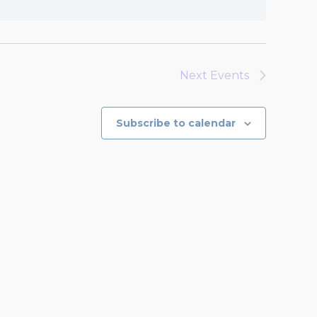
Next
Events
Subscribe to calendar