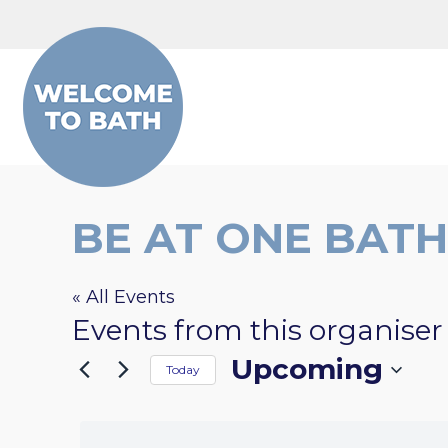
Skip to content
BE AT ONE BATH
« All Events
Events from this organiser
Upcoming
Today
Select
date.