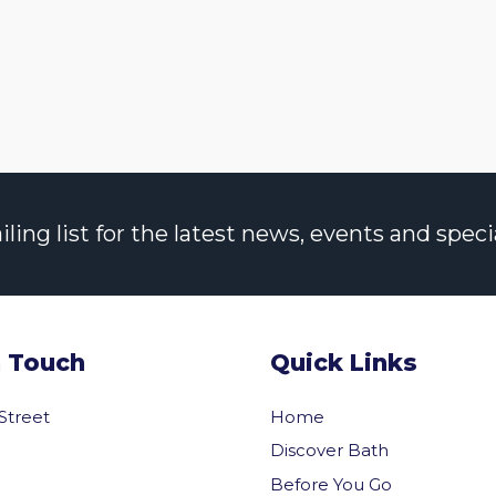
ng list for the latest news, events and specia
n Touch
Quick Links
 Street
Home
Discover Bath
Before You Go