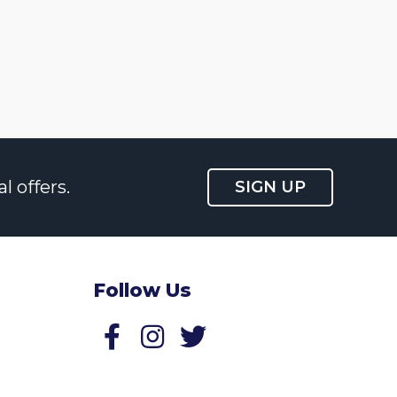
l offers.
SIGN UP
Follow Us
Follow us on Facebook
Follow us on Twitter