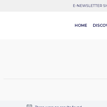
E-NEWSLETTER S
HOME
DISCO