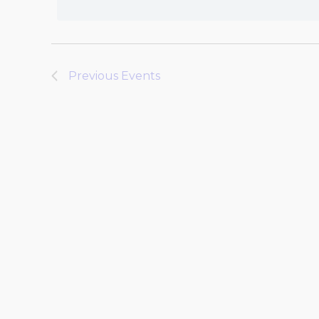
Previous
Events