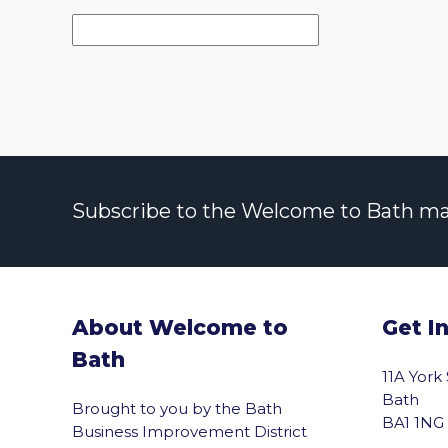
Subscribe to the Welcome to Bath maili
About Welcome to
Get I
Bath
11A York
Bath
Brought to you by the Bath
BA1 1NG
Business Improvement District