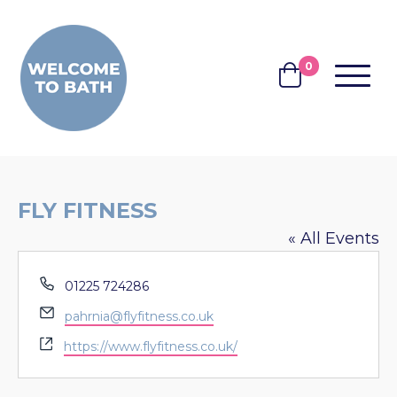
Skip to content
0
MENU
BASKET
FLY FITNESS
« All Events
Phone
01225 724286
Email
pahrnia@flyfitness.co.uk
Website
https://www.flyfitness.co.uk/