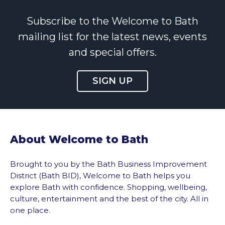
Subscribe to the Welcome to Bath
mailing list for the latest news, events
and special offers.
SIGN UP
About Welcome to Bath
Brought to you by the Bath Business Improvement
District (Bath BID), Welcome to Bath helps you
explore Bath with confidence. Shopping, wellbeing,
culture, entertainment and the best of the city. All in
one place.