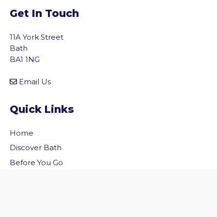
Get In Touch
11A York Street
Bath
BA1 1NG
Email Us
Quick Links
Home
vigate to the top of the page
Discover Bath
Before You Go
Inside Bath
Privacy Policy