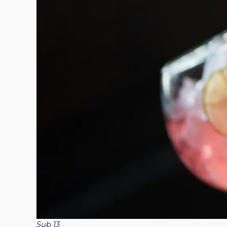
Sub 13