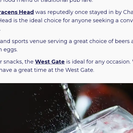
racens Head
was reputedly once stayed in by Charl
ead is the ideal choice for anyone seeking a conve
.
 and sports venue serving a great choice of beers 
h eggs.
r snacks, the
West Gate
is ideal for any occasion
o have a great time at the West Gate.