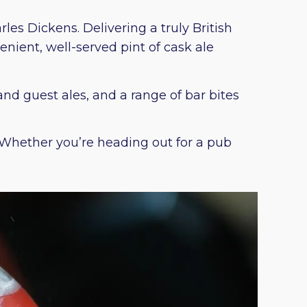
es Dickens. Delivering a truly British
nient, well-served pint of cask ale
and guest ales, and a range of bar bites
. Whether you’re heading out for a pub