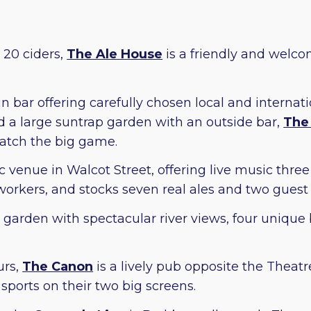
 20 ciders,
The Ale House
is a friendly and welco
 bar offering carefully chosen local and internati
d a large suntrap garden with an outside bar,
The
 catch the big game.
c venue in Walcot Street, offering live music thre
workers, and stocks seven real ales and two guest 
garden with spectacular river views, four unique b
urs,
The Canon
is a lively pub opposite the Theatr
 sports on their two big screens.