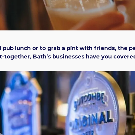
 pub lunch or to grab a pint with friends, the p
-together, Bath’s businesses have you covered