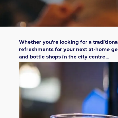
Whether you’re looking for a traditional
refreshments for your next at-home get
and bottle shops in the city centre…