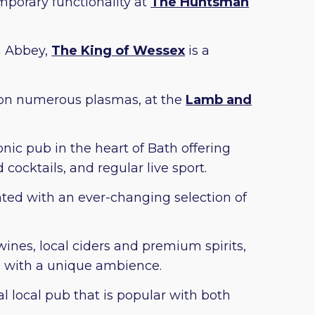
mporary functionality at
The Huntsman
h Abbey,
The King of Wessex
is a
s on numerous plasmas, at the
Lamb and
onic pub in the heart of Bath offering
 cocktails, and regular live sport.
nted with an ever-changing selection of
wines, local ciders and premium spirits,
g with a unique ambience.
nal local pub that is popular with both