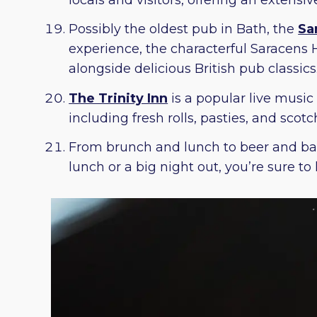
Possibly the oldest pub in Bath, the
Sa
experience, the characterful Saracens H
alongside delicious British pub classics
The Trinity Inn
is a popular live music
including fresh rolls, pasties, and scotc
From brunch and lunch to beer and ba
lunch or a big night out, you’re sure t