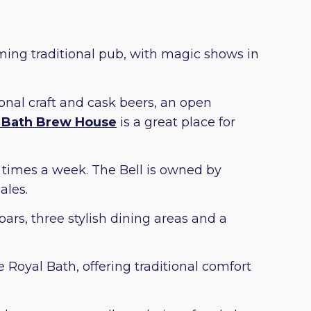
ming traditional pub, with magic shows in
onal craft and cask beers, an open
 Bath Brew House
is a great place for
e times a week. The Bell is owned by
ales.
ars, three stylish dining areas and a
e Royal Bath, offering traditional comfort