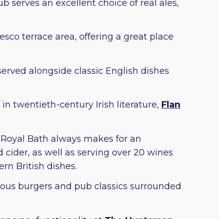
b serves an excellent choice of real ales,
esco terrace area, offering a great place
served alongside classic English dishes
n twentieth-century Irish literature,
Flan
e Royal Bath always makes for an
 cider, as well as serving over 20 wines
rn British dishes.
ious burgers and pub classics surrounded