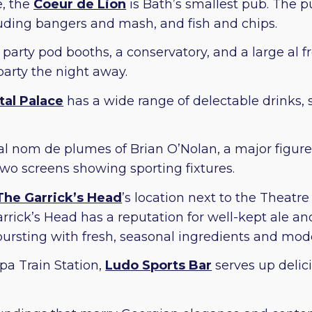
, the
Coeur de Lion
is Bath’s smallest pub. The pu
cluding bangers and mash, and fish and chips.
party pod booths, a conservatory, and a large al fr
 party the night away.
tal Palace
has a wide range of delectable drinks, 
l nom de plumes of Brian O’Nolan, a major figure i
wo screens showing sporting fixtures.
The Garrick’s Head
’s location next to the Theatr
rrick’s Head has a reputation for well-kept ale and
ursting with fresh, seasonal ingredients and mode
pa Train Station,
Ludo Sports Bar
serves up delic