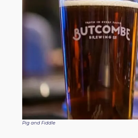
Pig and Fiddle