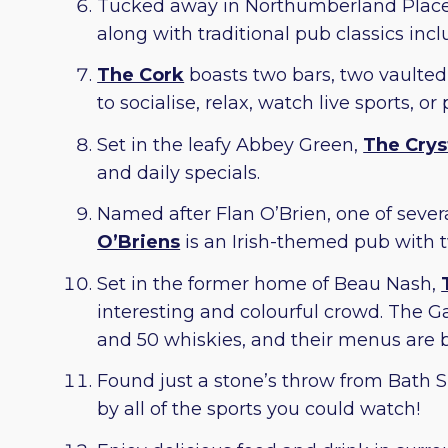
Tucked away in Northumberland Place
along with traditional pub classics in
The Cork
boasts two bars, two vaulted 
to socialise, relax, watch live sports, or
Set in the leafy Abbey Green,
The Crys
and daily specials.
Named after Flan O’Brien, one of severa
O’Briens
is an Irish-themed pub with t
Set in the former home of Beau Nash,
interesting and colourful crowd. The Ga
and 50 whiskies, and their menus are b
Found just a stone’s throw from Bath S
by all of the sports you could watch!