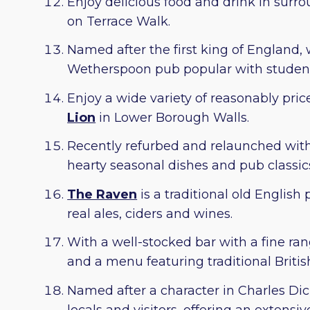
Enjoy delicious food and drink in sur
on Terrace Walk.
Named after the first king of England,
Wetherspoon pub popular with student
Enjoy a wide variety of reasonably pri
Lion
in Lower Borough Walls.
Recently refurbed and relaunched wit
hearty seasonal dishes and pub classics,
The Raven
is a traditional old Englis
real ales, ciders and wines.
With a well-stocked bar with a fine ran
and a menu featuring traditional Britis
Named after a character in Charles Di
locals and visitors, offering an extensi