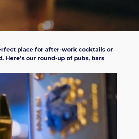
erfect place for after-work cocktails or
. Here’s our round-up of pubs, bars