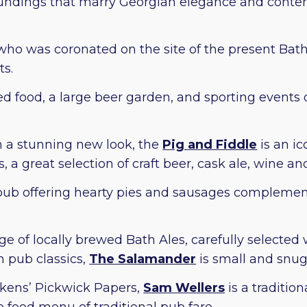
roundings that marry Georgian elegance and conte
 who was coronated on the site of the present Bat
s.
ced food, a large beer garden, and sporting event
h a stunning new look, the
Pig and Fiddle
is an ic
 a great selection of craft beer, cask ale, wine and
h pub offering hearty pies and sausages compleme
ge of locally brewed Bath Ales, carefully selected 
h pub classics,
The Salamander
is small and snu
ckens’ Pickwick Papers,
Sam Wellers
is a traditio
ve food menu of traditional pub fare.