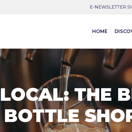
E-NEWSLETTER S
HOME
DISCO
LOCAL: THE B
 BOTTLE SHOP