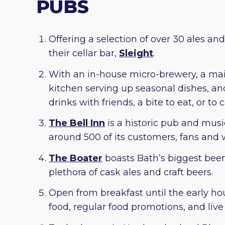
PUBS
Offering a selection of over 30 ales and
their cellar bar,
Sleight
.
With an in-house micro-brewery, a main
kitchen serving up seasonal dishes, an
drinks with friends, a bite to eat, or to
The Bell Inn
is a historic pub and musi
around 500 of its customers, fans and 
The Boater
boasts Bath’s biggest beer 
plethora of cask ales and craft beers.
Open from breakfast until the early ho
food, regular food promotions, and live