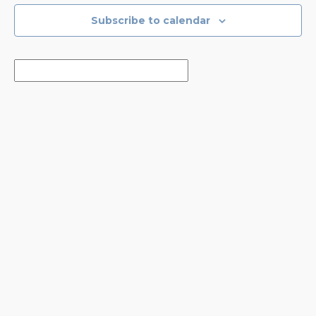
Subscribe to calendar