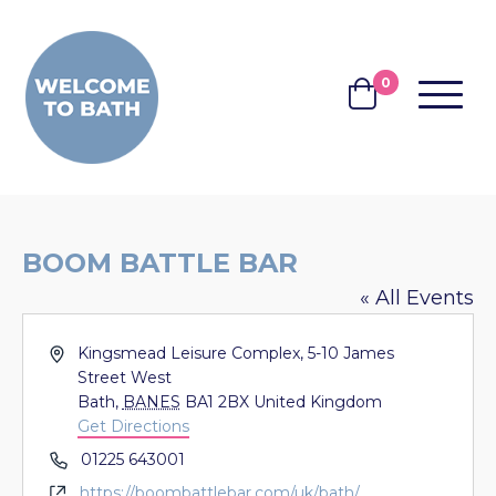
Skip to content
0
MENU
BASKET
BOOM BATTLE BAR
« All Events
Address
Kingsmead Leisure Complex, 5-10 James
Street West
Bath
,
BANES
BA1 2BX
United Kingdom
Get Directions
Phone
01225 643001
Website
https://boombattlebar.com/uk/bath/