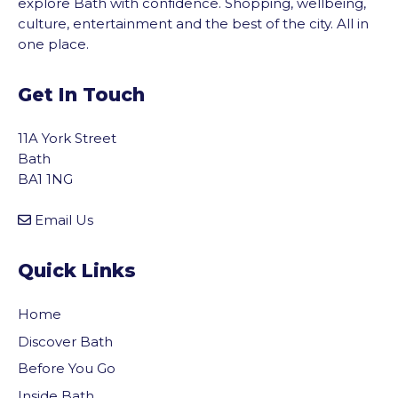
explore Bath with confidence. Shopping, wellbeing,
culture, entertainment and the best of the city. All in
one place.
Get In Touch
11A York Street
Bath
BA1 1NG
Email Us
Quick Links
Home
Discover Bath
Before You Go
Inside Bath