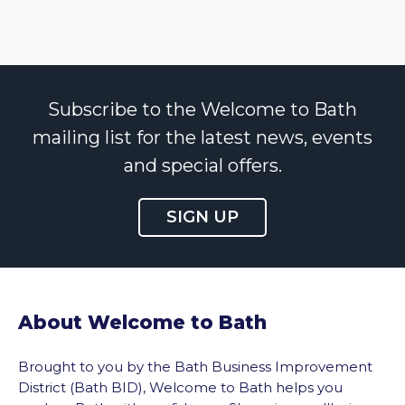
Subscribe to the Welcome to Bath
mailing list for the latest news, events
and special offers.
SIGN UP
About Welcome to Bath
Brought to you by the Bath Business Improvement
District (Bath BID), Welcome to Bath helps you