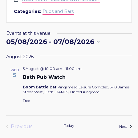
Categories:
Pubs and Bars
Events at this venue
05/08/2026
 - 
07/08/2026
Select
August 2026
date.
5 August @ 10:00 am
-
11:00 am
WED
5
Bath Pub Watch
Boom Battle Bar
Kingsmead Leisure Complex, 5-10 James
Street West, Bath, BANES, United Kingdom
Free
Today
Previous
Event
Next
Events