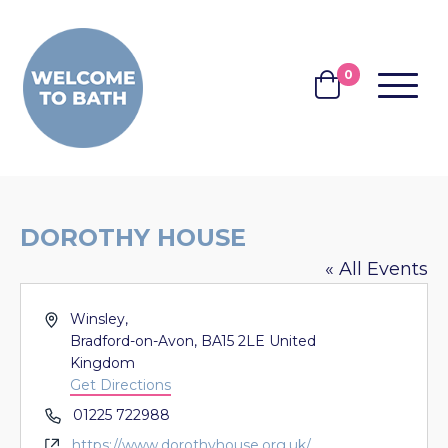
Skip to content
0
MENU
BASKET
DOROTHY HOUSE
« All Events
Address
Winsley,
Bradford-on-Avon
,
BA15 2LE
United
Kingdom
Get Directions
Phone
01225 722988
Website
https://www.dorothyhouse.org.uk/