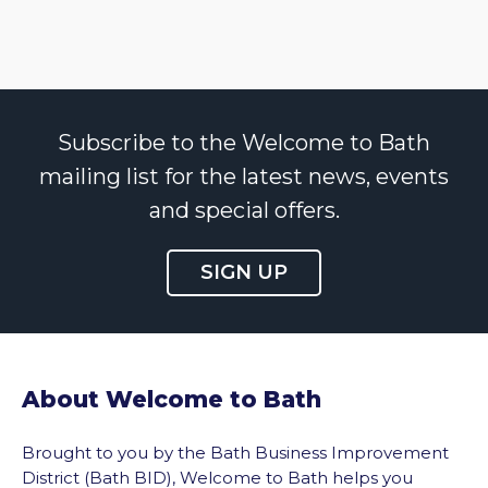
Subscribe to the Welcome to Bath
mailing list for the latest news, events
and special offers.
SIGN UP
About Welcome to Bath
Brought to you by the Bath Business Improvement
District (Bath BID), Welcome to Bath helps you