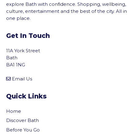
explore Bath with confidence. Shopping, wellbeing,
culture, entertainment and the best of the city. All in
one place.
Get In Touch
11A York Street
Bath
BA1 1NG
Email Us
Quick Links
Home
Discover Bath
Before You Go