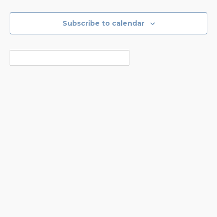
Events
Events
Subscribe to calendar