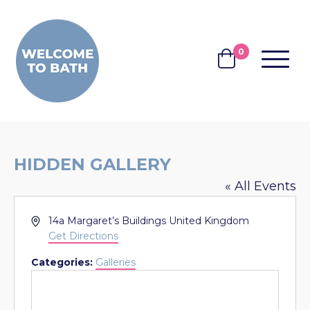
Skip to content
0
MENU
BASKET
HIDDEN GALLERY
« All Events
Address
14a Margaret’s Buildings
United Kingdom
Get Directions
Categories:
Galleries