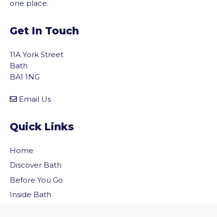
one place.
Get In Touch
11A York Street
Bath
BA1 1NG
Email Us
Quick Links
Home
Discover Bath
vigate to the top of the page
Before You Go
Inside Bath
Privacy Policy