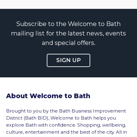
Subscribe to the Welcome to Bath
mailing list for the latest news, events
and special offers.
SIGN UP
About Welcome to Bath
Brought to you by the Bath Business Improvement
District (Bath BID), Welcome to Bath helps you
explore Bath with confidence. Shopping, wellbeing,
culture, entertainment and the best of the city. All in