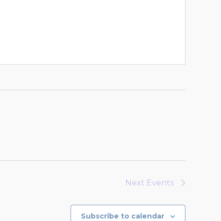
Next
Events
Subscribe to calendar