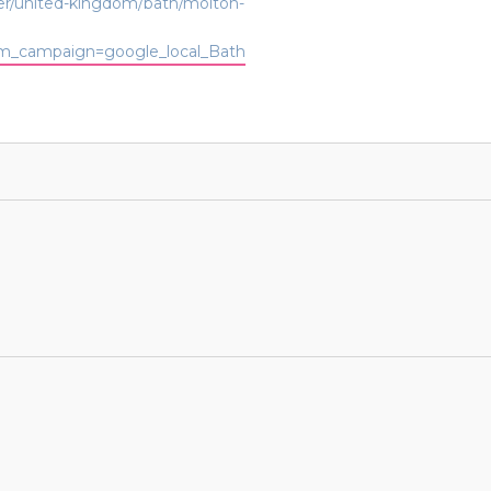
der/united-kingdom/bath/molton-
_campaign=google_local_Bath