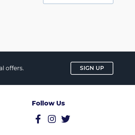
l offers.
SIGN UP
Follow Us
Follow us on Facebook
Follow us on Twitter