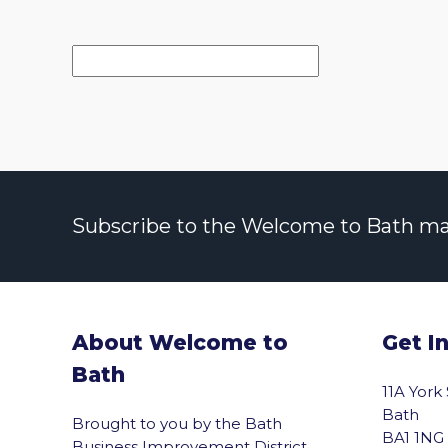
Subscribe to the Welcome to Bath maili
About Welcome to
Get I
Bath
11A York
Bath
Brought to you by the Bath
BA1 1NG
Business Improvement District