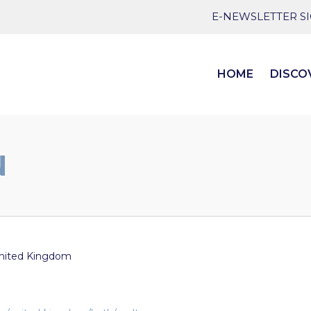
E-NEWSLETTER S
HOME
DISCO
N
nited Kingdom