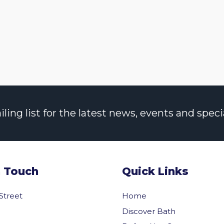
ng list for the latest news, events and specia
n Touch
Quick Links
 Street
Home
Discover Bath