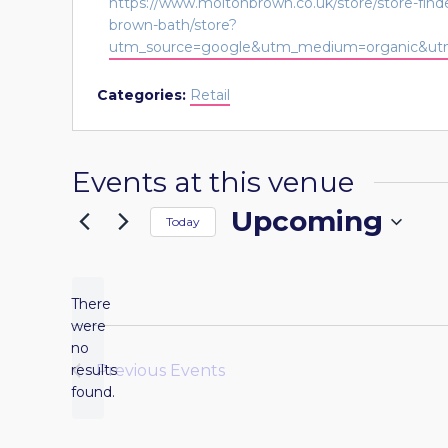
Website
https://www.moltonbrown.co.uk/store/store-fin
brown-bath/store?
utm_source=google&utm_medium=organic&utm
Categories:
Retail
Events at this venue
Upcoming
Today
Select
date.
There
were
no
Notice
results
Previous
Events
found.