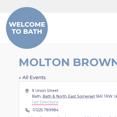
Skip to content
MOLTON BROW
« All Events
Address
9 Union Street
Bath
,
Bath & North East Somerset
BA1 1RW
U
Get Directions
Phone
01225 789984