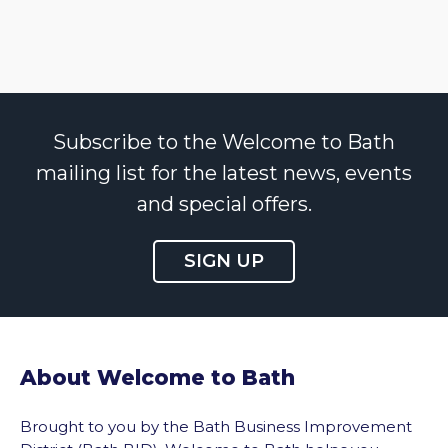
Subscribe to the Welcome to Bath
mailing list for the latest news, events
and special offers.
SIGN UP
About Welcome to Bath
Brought to you by the Bath Business Improvement