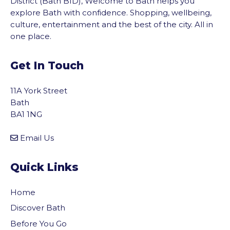
District (Bath BID), Welcome to Bath helps you
explore Bath with confidence. Shopping, wellbeing,
culture, entertainment and the best of the city. All in
one place.
Get In Touch
11A York Street
Bath
BA1 1NG
Email Us
Quick Links
Home
Discover Bath
Before You Go