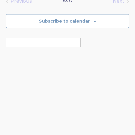
Today
Previous
Next
Events
Events
Subscribe to calendar