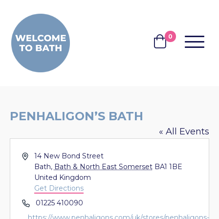
Skip to content
0
MENU
BASKET
PENHALIGON’S BATH
« All Events
Address
14 New Bond Street
Bath
,
Bath & North East Somerset
BA1 1BE
United Kingdom
Get Directions
Phone
01225 410090
Website
https://www.penhaligons.com/uk/stores/penhaligons-