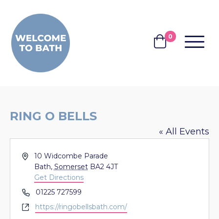
Skip to content
0
MENU
BASKET
RING O BELLS
« All Events
Address
10 Widcombe Parade
Bath
,
Somerset
BA2 4JT
Get Directions
Phone
01225 727599
Website
https://ringobellsbath.com/