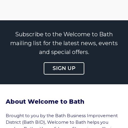
Subscribe to the Welcome to Bath
mailing list for the latest news, events
and special offers.
SIGN UP
About Welcome to Bath
Brought to you by the Bath Business Improvement
District (Bath BID), Welcome to Bath helps you