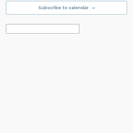
Subscribe to calendar