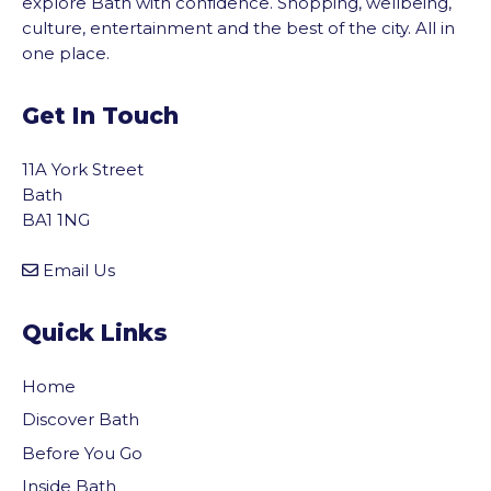
explore Bath with confidence. Shopping, wellbeing,
culture, entertainment and the best of the city. All in
one place.
Get In Touch
11A York Street
Bath
BA1 1NG
Email Us
Quick Links
Home
Discover Bath
Before You Go
Inside Bath