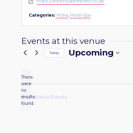
Website
https://www.royalcrescent.co.uk/
Categories:
Hotel
,
Hotel Spa
Events at this venue
Upcoming
Today
Select
date.
There
were
no
Notice
results
Previous
Events
found.