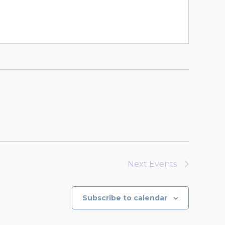
Next
Events
Subscribe to calendar