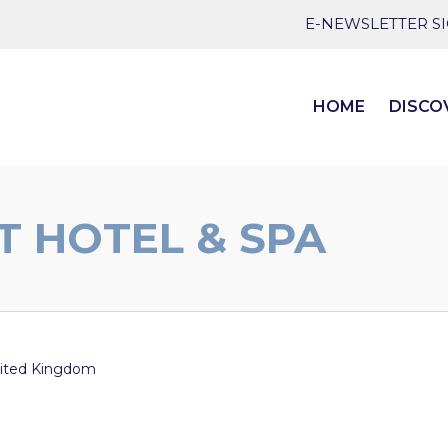
E-NEWSLETTER S
HOME
DISCO
T HOTEL & SPA
ited Kingdom