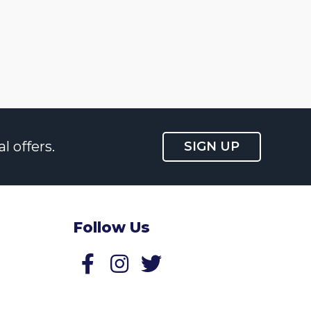
l offers.
SIGN UP
Follow Us
Follow us on Facebook
Follow us on Twitter