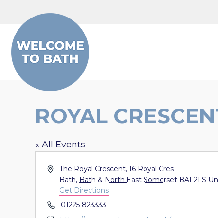
Skip to content
ROYAL CRESCEN
« All Events
Address
The Royal Crescent, 16 Royal Cres
Bath
,
Bath & North East Somerset
BA1 2LS
Un
Get Directions
Phone
01225 823333