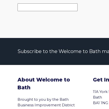
Subscribe to the Welcome to Bath maili
About Welcome to
Get I
Bath
11A York
Bath
Brought to you by the Bath
BA1 1NG
Business Improvement District