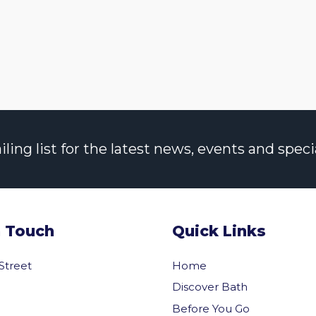
ng list for the latest news, events and specia
n Touch
Quick Links
 Street
Home
Discover Bath
Before You Go