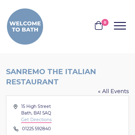
Skip to content
0
MENU
BASKET
SANREMO THE ITALIAN
RESTAURANT
« All Events
Address
15 High Street
Bath
,
BA1 5AQ
Get Directions
Phone
01225 592840