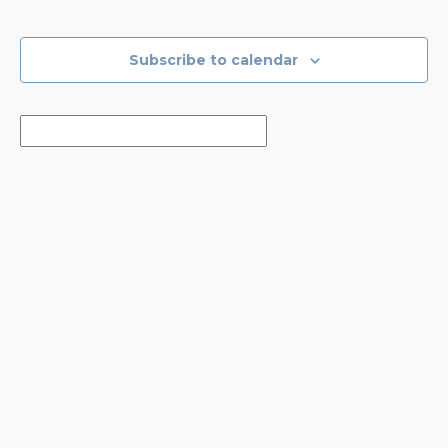
Events
Events
Subscribe to calendar