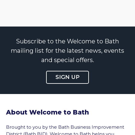
Subscribe to the Welcome to Bath
mailing list for the latest news, events
and special offers.
SIGN UP
About Welcome to Bath
Brought to you by the Bath Business Improvement
District (Bath BID), Welcome to Bath helps you