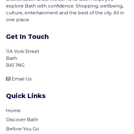
explore Bath with confidence. Shopping, wellbeing,
culture, entertainment and the best of the city. All in
one place.
Get In Touch
11A York Street
Bath
BA1 1NG
Email Us
Quick Links
Home
Discover Bath
Before You Go