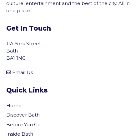
culture, entertainment and the best of the city. All in
one place.
Get In Touch
11A York Street
Bath
BA1 1NG
Email Us
Quick Links
Home
Discover Bath
Before You Go
vigate to the top of the page
Inside Bath