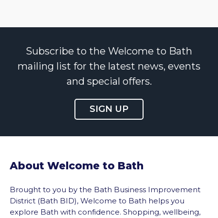
Subscribe to the Welcome to Bath
mailing list for the latest news, events
and special offers.
SIGN UP
About Welcome to Bath
Brought to you by the Bath Business Improvement
District (Bath BID), Welcome to Bath helps you
explore Bath with confidence. Shopping, wellbeing,