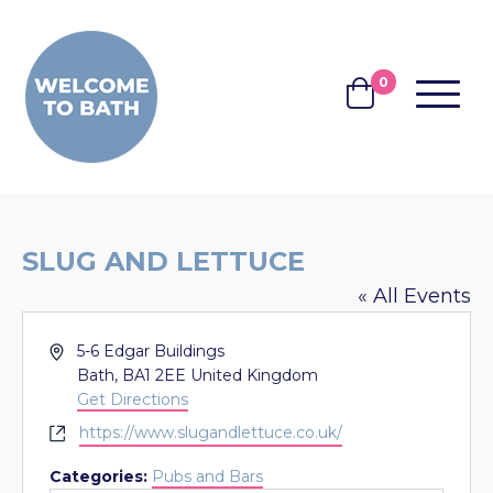
Skip to content
0
MENU
BASKET
SLUG AND LETTUCE
« All Events
Address
5-6 Edgar Buildings
Bath
,
BA1 2EE
United Kingdom
Get Directions
Website
https://www.slugandlettuce.co.uk/
Categories:
Pubs and Bars