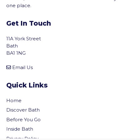
one place.
Get In Touch
11A York Street
Bath
BA1 1NG
Email Us
Quick Links
Home
Discover Bath
Before You Go
vigate to the top of the page
Inside Bath
Privacy Policy