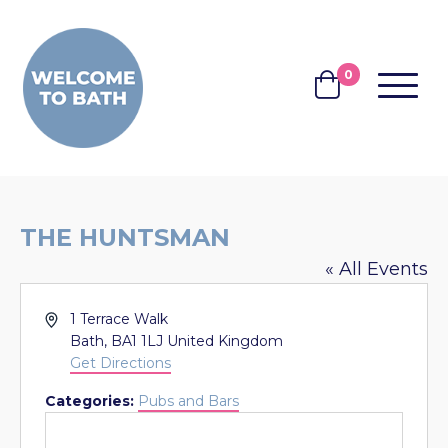
Skip to content
0
MENU
BASKET
THE HUNTSMAN
« All Events
Address
1 Terrace Walk
Bath
,
BA1 1LJ
United Kingdom
Get Directions
Categories:
Pubs and Bars