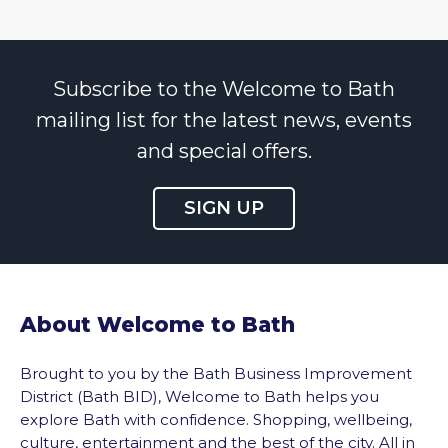
Subscribe to the Welcome to Bath
mailing list for the latest news, events
and special offers.
SIGN UP
About Welcome to Bath
Brought to you by the Bath Business Improvement
District (Bath BID), Welcome to Bath helps you
explore Bath with confidence. Shopping, wellbeing,
culture, entertainment and the best of the city. All in