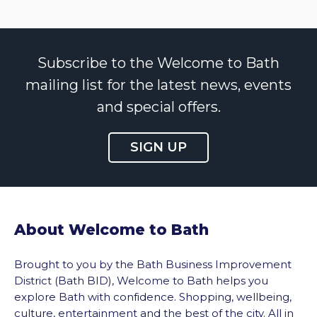
Subscribe to the Welcome to Bath
mailing list for the latest news, events
and special offers.
SIGN UP
About Welcome to Bath
Brought to you by the Bath Business Improvement
District (Bath BID), Welcome to Bath helps you
explore Bath with confidence. Shopping, wellbeing,
culture, entertainment and the best of the city. All in