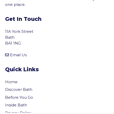
one place.
Get In Touch
11A York Street
Bath
BA1 1NG
Email Us
Quick Links
Home
Discover Bath
Before You Go
vigate to the top of the page
Inside Bath
Privacy Policy