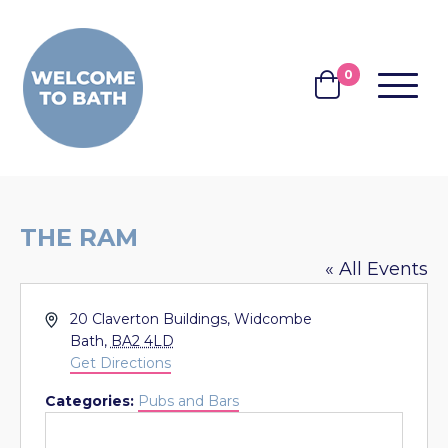
Skip to content
0
MENU
BASKET
THE RAM
« All Events
Address
20 Claverton Buildings, Widcombe
Bath
,
BA2 4LD
Get Directions
Categories:
Pubs and Bars