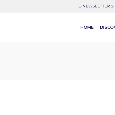
E-NEWSLETTER S
HOME
DISCO