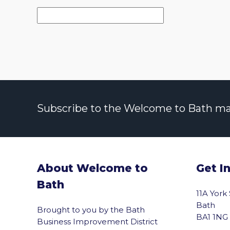
Subscribe to the Welcome to Bath maili
About Welcome to
Get I
Bath
11A York
Bath
Brought to you by the Bath
BA1 1NG
Business Improvement District