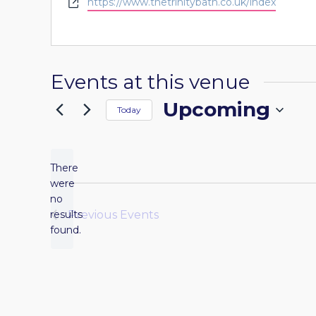
Website
https://www.thetrinitybath.co.uk/index
Events at this venue
Upcoming
Today
Select
date.
There
were
no
Notice
results
Previous
Events
found.