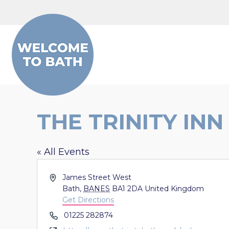
Skip to content
THE TRINITY INN
« All Events
Address
James Street West
Bath
,
BANES
BA1 2DA
United Kingdom
Get Directions
Phone
01225 282874