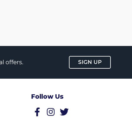
l offers.
SIGN UP
Follow Us
Follow us on Facebook
Follow us on Twitter