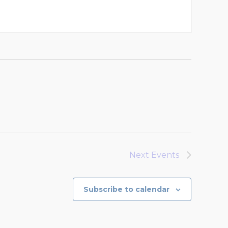
Next
Events
Subscribe to calendar