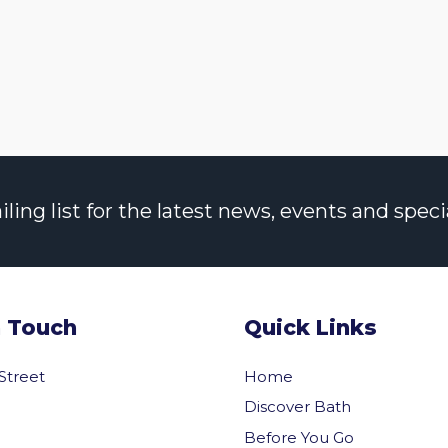
ng list for the latest news, events and specia
n Touch
Quick Links
 Street
Home
Discover Bath
Before You Go