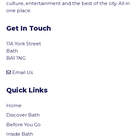
culture, entertainment and the best of the city. All in
one place.
Get In Touch
11A York Street
Bath
BA1 1NG
Email Us
Quick Links
Home
Discover Bath
Before You Go
vigate to the top of the page
Inside Bath