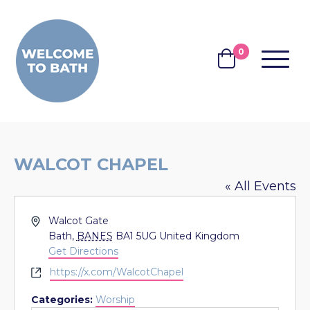
Skip to content
0
MENU
BASKET
WALCOT CHAPEL
« All Events
Address
Walcot Gate
Bath
,
BANES
BA1 5UG
United Kingdom
Get Directions
Website
https://x.com/WalcotChapel
Categories:
Worship