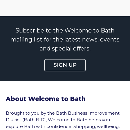
Subscribe to the Welcome to Bath
mailing list for the latest news, events
and special offers.
SIGN UP
About Welcome to Bath
Brought to you by the Bath Business Improvement
District (Bath BID), Welcome to Bath helps you
explore Bath with confidence. Shopping, wellbeing,