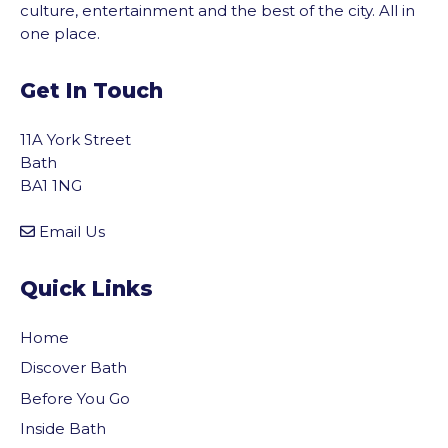
culture, entertainment and the best of the city. All in
one place.
Get In Touch
11A York Street
Bath
BA1 1NG
Email Us
Quick Links
Home
Discover Bath
Before You Go
vigate to the top of the page
Inside Bath