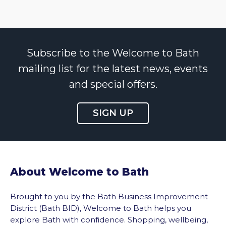
Subscribe to the Welcome to Bath
mailing list for the latest news, events
and special offers.
SIGN UP
About Welcome to Bath
Brought to you by the Bath Business Improvement
District (Bath BID), Welcome to Bath helps you
explore Bath with confidence. Shopping, wellbeing,