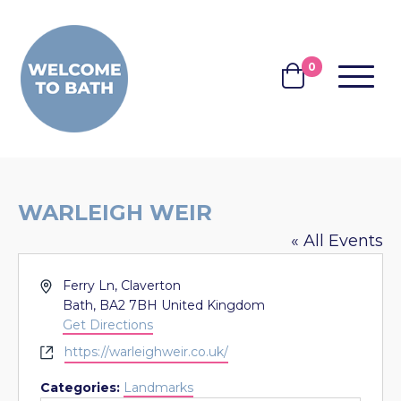
Skip to content
0
MENU
BASKET
WARLEIGH WEIR
« All Events
Address
Ferry Ln, Claverton
Bath
,
BA2 7BH
United Kingdom
Get Directions
Website
https://warleighweir.co.uk/
Categories:
Landmarks