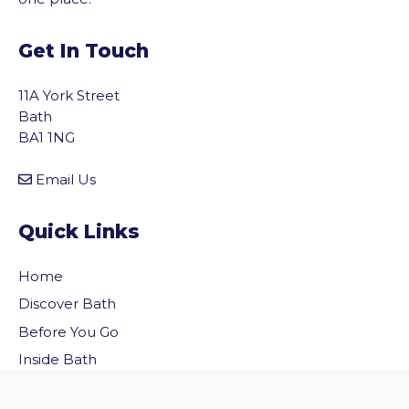
Get In Touch
11A York Street
Bath
BA1 1NG
Email Us
Quick Links
Home
Discover Bath
vigate to the top of the page
Before You Go
Inside Bath
Privacy Policy