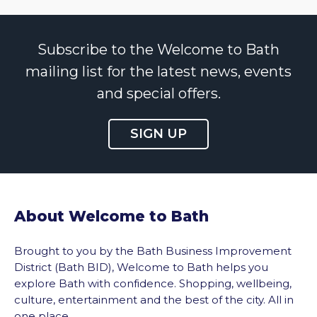
Subscribe to the Welcome to Bath
mailing list for the latest news, events
and special offers.
SIGN UP
About Welcome to Bath
Brought to you by the Bath Business Improvement
District (Bath BID), Welcome to Bath helps you
explore Bath with confidence. Shopping, wellbeing,
culture, entertainment and the best of the city. All in
one place.