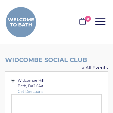
Skip to content
0
MENU
BASKET
WIDCOMBE SOCIAL CLUB
« All Events
Address
Widcombe Hill
Bath
,
BA2 6AA
Get Directions