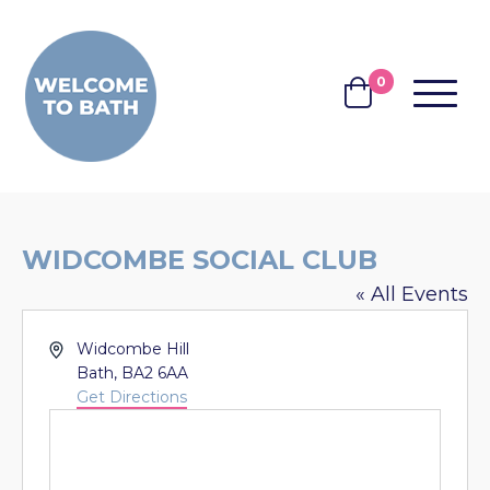
Skip to content
0
MENU
BASKET
WIDCOMBE SOCIAL CLUB
« All Events
Address
Widcombe Hill
Bath
,
BA2 6AA
Get Directions