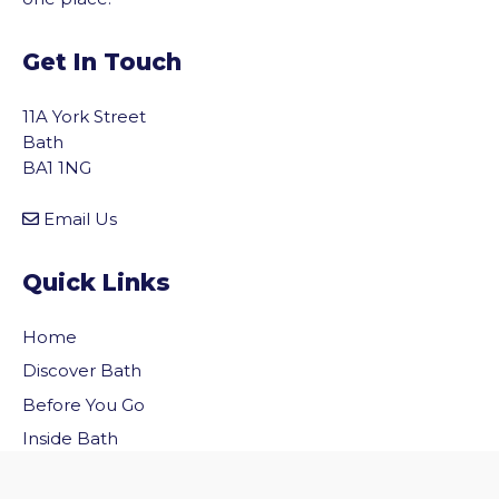
Get In Touch
11A York Street
Bath
BA1 1NG
Email Us
Quick Links
Home
Discover Bath
vigate to the top of the page
Before You Go
Inside Bath
Privacy Policy