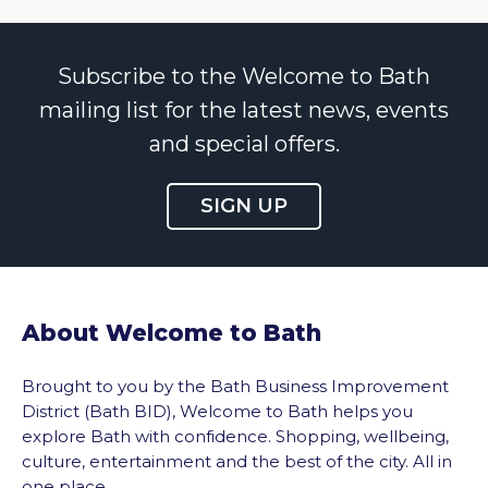
Subscribe to the Welcome to Bath
mailing list for the latest news, events
and special offers.
SIGN UP
About Welcome to Bath
Brought to you by the Bath Business Improvement
District (Bath BID), Welcome to Bath helps you
explore Bath with confidence. Shopping, wellbeing,
culture, entertainment and the best of the city. All in
one place.