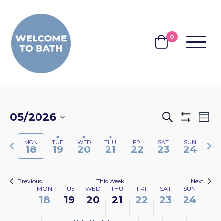
Skip to content
0
MENU
BASKET
EVENTS
EV
05/2026
Search
Wee
Show
VI
SEARCH
Select
Filters
NA
Previous
Nex
MON
TUE
WED
THU
FRI
SAT
SUN
date.
AND
18
19
20
21
22
23
24
week
wee
VIEWS
NAVIGA
Previous
This Week
Next
WEEK
MON
TUE
WED
THU
FRI
SAT
SUN
18
19
20
21
22
23
24
OF