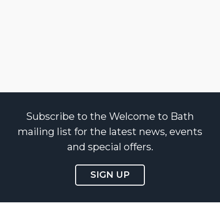
Subscribe to the Welcome to Bath
mailing list for the latest news, events
and special offers.
SIGN UP