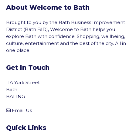
About Welcome to Bath
Brought to you by the Bath Business Improvement
District (Bath BID), Welcome to Bath helps you
explore Bath with confidence. Shopping, wellbeing,
culture, entertainment and the best of the city. All in
one place.
Get In Touch
11A York Street
Bath
BA1 1NG
Email Us
Quick Links