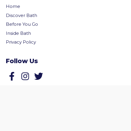
Home
Discover Bath
Before You Go
Inside Bath
Privacy Policy
Follow Us
vigate to the top of the page
Follow us on Facebook
Follow us on Twitter
© 2026 Welcome to Bath. All rights reserved.
Website by
Zonkey