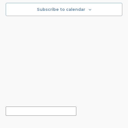
NAVIGA
Subscribe to calendar