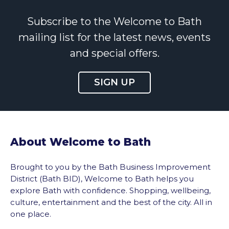
Subscribe to the Welcome to Bath
mailing list for the latest news, events
and special offers.
SIGN UP
About Welcome to Bath
Brought to you by the Bath Business Improvement
District (Bath BID), Welcome to Bath helps you
explore Bath with confidence. Shopping, wellbeing,
culture, entertainment and the best of the city. All in
one place.