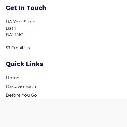
Get In Touch
11A York Street
Bath
BA1 1NG
Email Us
Quick Links
Home
vigate to the top of the page
Discover Bath
Before You Go
Inside Bath
Privacy Policy