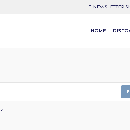
E-NEWSLETTER S
HOME
DISCO
F
RY