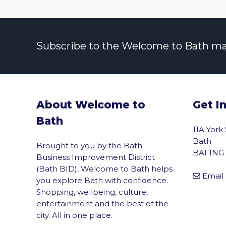
Subscribe to the Welcome to Bath maili
About Welcome to
Get I
Bath
11A York
Bath
Brought to you by the Bath
BA1 1NG
Business Improvement District
(Bath BID), Welcome to Bath helps
Email
you explore Bath with confidence.
Shopping, wellbeing, culture,
entertainment and the best of the
city. All in one place.