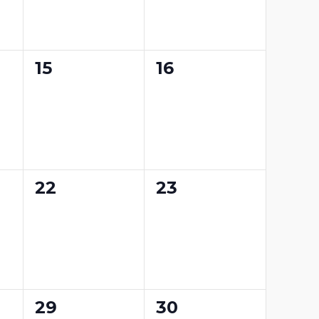
0
0
15
16
events,
events,
0
0
22
23
events,
events,
0
0
29
30