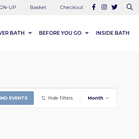
Follow us on Fa
Follow us on
Follow u
Se
IGN-UP
Basket
Checkout
VER BATH
Show Submenu Level 1
BEFORE YOU GO
Show Submenu Level
INSIDE BATH
EVENT
IND EVENTS
Hide Filters
Month
VIEWS
NAVIGATI