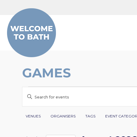
Skip to content
GAMES
EVENTS
EVENTS
Enter
SEARCH
Keyword.
Search
Filters
Changing
AND
VENUES
ORGANISERS
TAGS
EVENT CATEGO
for
any
VIEWS
Events
of