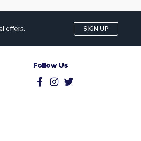
l offers.
SIGN UP
Follow Us
Follow us on Facebook
Follow us on Twitter