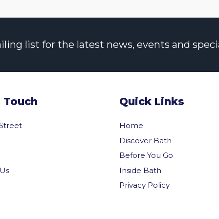
ng list for the latest news, events and specia
n Touch
Quick Links
 Street
Home
Discover Bath
Before You Go
Inside Bath
 Us
Privacy Policy