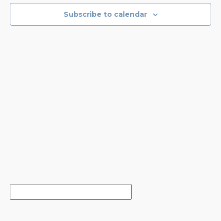
EVENTS
NAVIGA
Subscribe to calendar
IN
PHOTO
VIEW