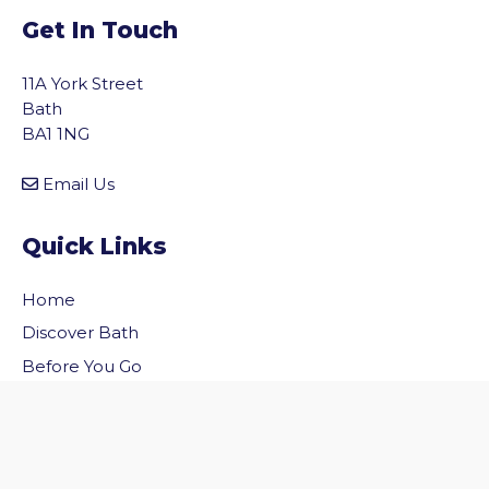
Get In Touch
11A York Street
Bath
BA1 1NG
Email Us
Quick Links
Home
vigate to the top of the page
Discover Bath
Before You Go
Inside Bath
Privacy Policy