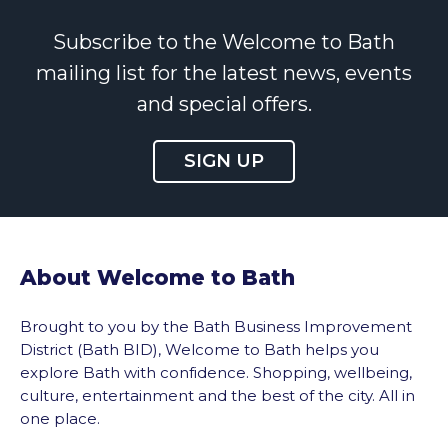
Subscribe to the Welcome to Bath
mailing list for the latest news, events
and special offers.
SIGN UP
About Welcome to Bath
Brought to you by the Bath Business Improvement
District (Bath BID), Welcome to Bath helps you
explore Bath with confidence. Shopping, wellbeing,
culture, entertainment and the best of the city. All in
one place.