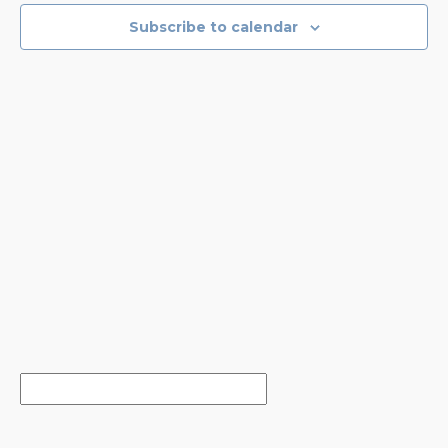
NAVIGA
Subscribe to calendar