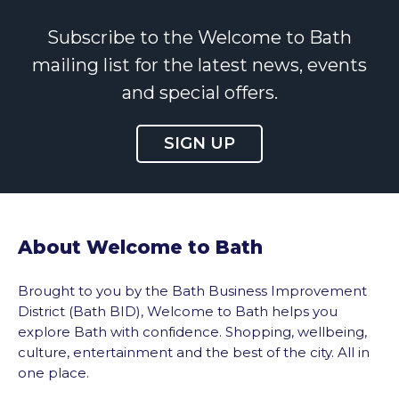
Subscribe to the Welcome to Bath
mailing list for the latest news, events
and special offers.
SIGN UP
About Welcome to Bath
Brought to you by the Bath Business Improvement
District (Bath BID), Welcome to Bath helps you
explore Bath with confidence. Shopping, wellbeing,
culture, entertainment and the best of the city. All in
one place.