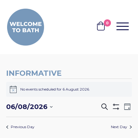
Skip to content
0
MENU
BASKET
INFORMATIVE
EVENTS
No events scheduled for 6 August 2026.
FOR
Notice
6
EVENTS
EV
06/08/2026
Search
Day
AUGUST
Show
VI
SEARCH
Select
Filters
2026
NA
date.
AND
Previous Day
Next Day
VIEWS