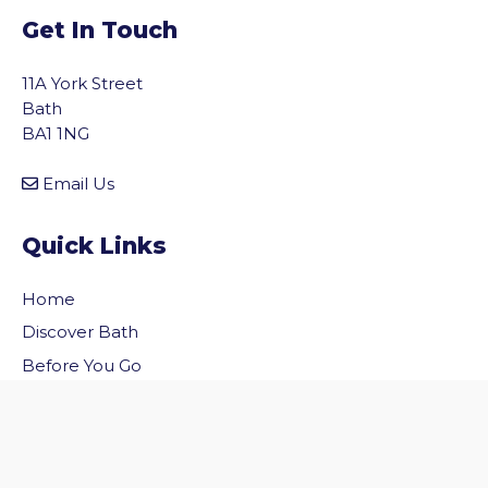
Get In Touch
11A York Street
Bath
BA1 1NG
Email Us
Quick Links
Home
vigate to the top of the page
Discover Bath
Before You Go
Inside Bath
Privacy Policy