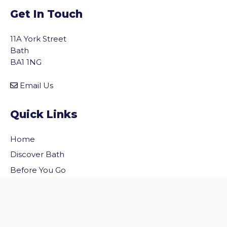
Get In Touch
11A York Street
Bath
BA1 1NG
Email Us
Quick Links
Home
vigate to the top of the page
Discover Bath
Before You Go
Inside Bath
Privacy Policy