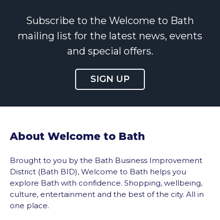
Subscribe to the Welcome to Bath
mailing list for the latest news, events
and special offers.
SIGN UP
About Welcome to Bath
Brought to you by the Bath Business Improvement
District (Bath BID), Welcome to Bath helps you
explore Bath with confidence. Shopping, wellbeing,
culture, entertainment and the best of the city. All in
one place.