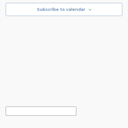
NAVIGA
Subscribe to calendar