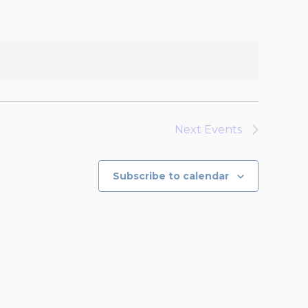
Next
Events
Subscribe to calendar