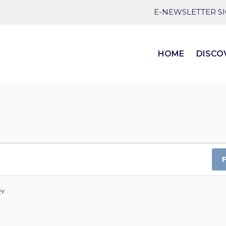
E-NEWSLETTER S
HOME
DISCO
RY