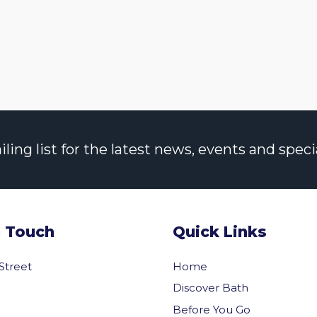
ng list for the latest news, events and specia
n Touch
Quick Links
 Street
Home
Discover Bath
Before You Go