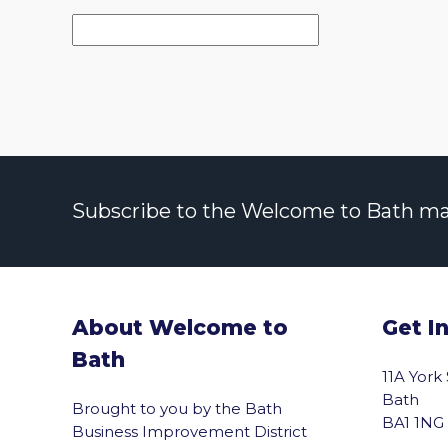
Subscribe to the Welcome to Bath maili
About Welcome to
Get I
Bath
11A York
Bath
Brought to you by the Bath
BA1 1NG
Business Improvement District