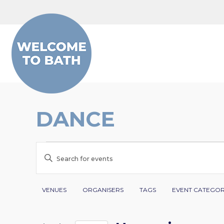
Skip to content
DANCE
EVENTS
EVENTS
Enter
SEARCH
Keyword.
Search
Filters
Changing
AND
VENUES
ORGANISERS
TAGS
EVENT CATEGO
for
any
VIEWS
Events
of