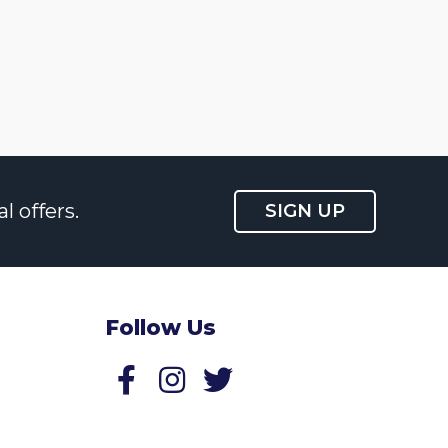
l offers.
SIGN UP
Follow Us
Follow us on Facebook
Follow us on Twitter