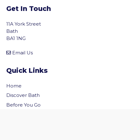
Get In Touch
11A York Street
Bath
BA1 1NG
Email Us
Quick Links
Home
vigate to the top of the page
Discover Bath
Before You Go
Inside Bath
Privacy Policy