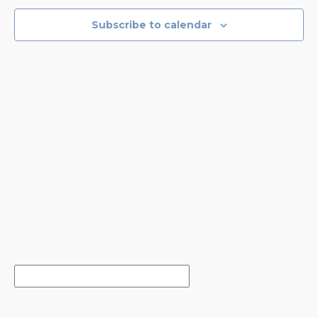
VIEWS
NAVIGA
Subscribe to calendar