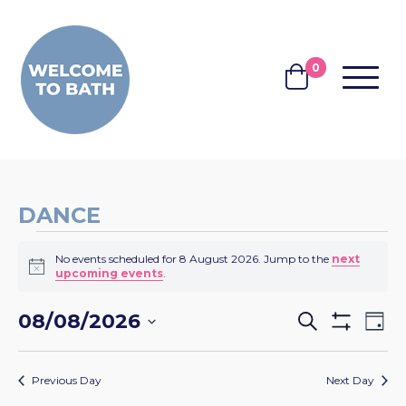
Skip to content
0
MENU
BASKET
DANCE
EVENTS
No events scheduled for 8 August 2026. Jump to the
next
FOR
Notice
upcoming events
.
8
EVENTS
EV
08/08/2026
Search
AUGUST
Day
Show
VI
SEARCH
Select
Filters
2026
NA
date.
AND
Previous Day
Next Day