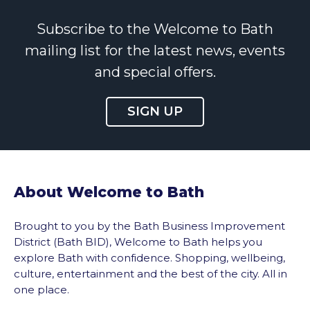
Subscribe to the Welcome to Bath
mailing list for the latest news, events
and special offers.
SIGN UP
About Welcome to Bath
Brought to you by the Bath Business Improvement
District (Bath BID), Welcome to Bath helps you
explore Bath with confidence. Shopping, wellbeing,
culture, entertainment and the best of the city. All in
one place.