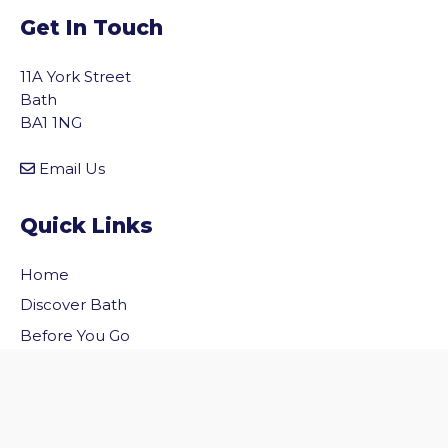
Get In Touch
11A York Street
Bath
BA1 1NG
Email Us
Quick Links
Home
vigate to the top of the page
Discover Bath
Before You Go
Inside Bath
Privacy Policy