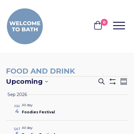
Skip to content
0
MENU
BASKET
FOOD AND DRINK
EVENTS
EVENTS
EV
Upcoming
Search
Summ
Show
VI
SEARCH
Select
Filters
Sep 2026
NA
date.
AND
All day
FRI
VIEWS
4
Foodies Festival
NAVIGA
All day
SAT