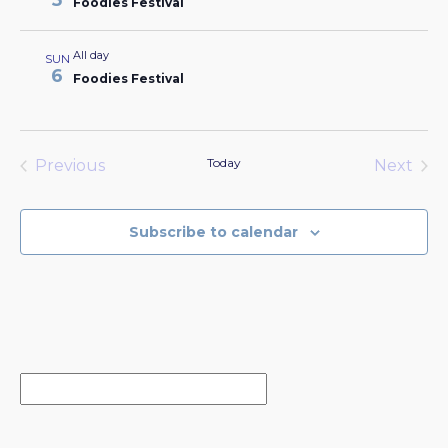
5
Foodies Festival
All day
SUN
6
Foodies Festival
Today
Previous
Next
Events
Events
Subscribe to calendar