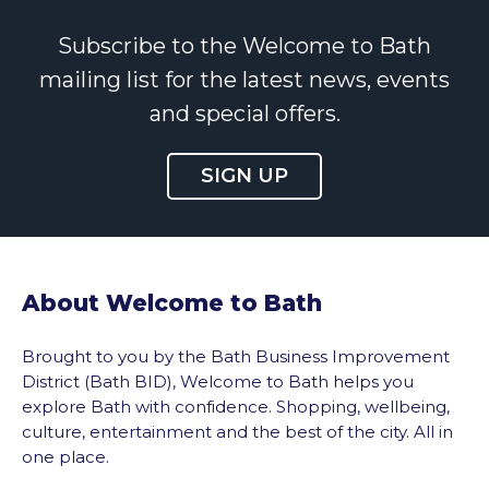
Subscribe to the Welcome to Bath
mailing list for the latest news, events
and special offers.
SIGN UP
About Welcome to Bath
Brought to you by the Bath Business Improvement
District (Bath BID), Welcome to Bath helps you
explore Bath with confidence. Shopping, wellbeing,
culture, entertainment and the best of the city. All in
one place.