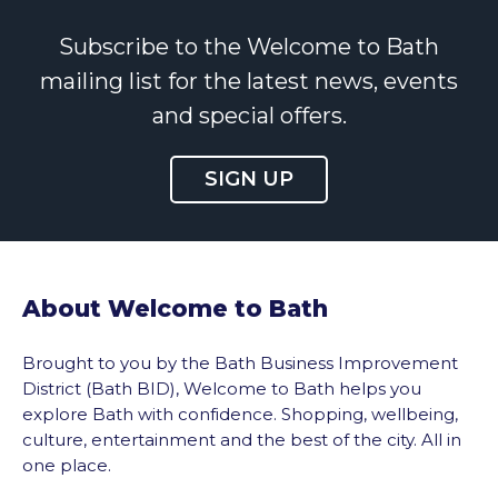
Subscribe to the Welcome to Bath
mailing list for the latest news, events
and special offers.
SIGN UP
About Welcome to Bath
Brought to you by the Bath Business Improvement
District (Bath BID), Welcome to Bath helps you
explore Bath with confidence. Shopping, wellbeing,
culture, entertainment and the best of the city. All in
one place.