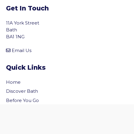
Get In Touch
11A York Street
Bath
BA1 1NG
Email Us
Quick Links
Home
vigate to the top of the page
Discover Bath
Before You Go
Inside Bath
Privacy Policy