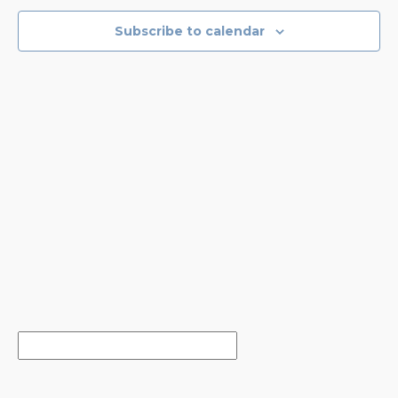
VIEWS
NAVIGA
Subscribe to calendar