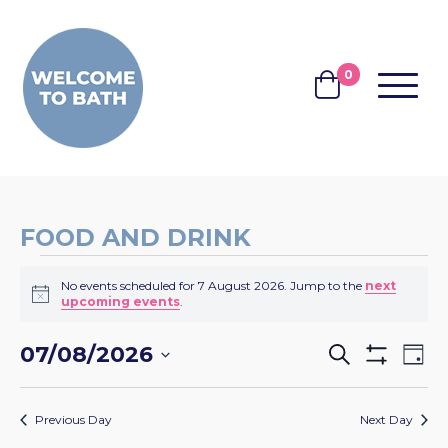
Skip to content
0
MENU
BASKET
FOOD AND DRINK
EVENTS
No events scheduled for 7 August 2026. Jump to the
next
FOR
Notice
upcoming events
.
7
EVENTS
EV
07/08/2026
Search
AUGUST
Day
Show
VI
SEARCH
Select
Filters
2026
NA
date.
AND
Previous Day
Next Day