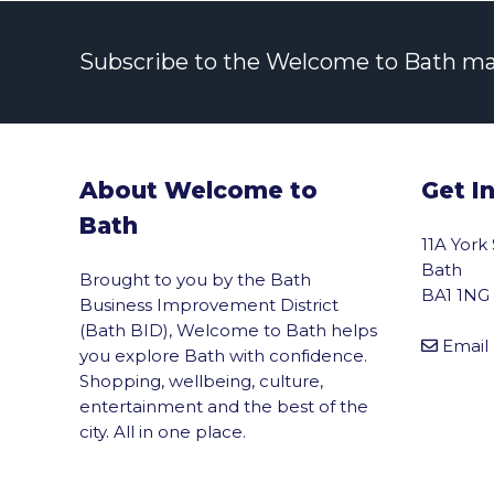
Subscribe to the Welcome to Bath maili
About Welcome to
Get I
Bath
11A York
Bath
Brought to you by the Bath
BA1 1NG
Business Improvement District
(Bath BID), Welcome to Bath helps
Email
you explore Bath with confidence.
Shopping, wellbeing, culture,
entertainment and the best of the
city. All in one place.