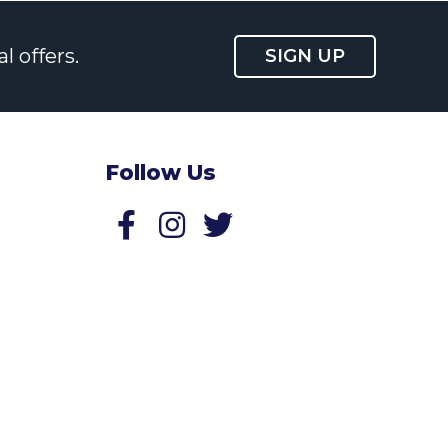
l offers.
SIGN UP
Follow Us
Follow us on Facebook
Follow us on Twitter