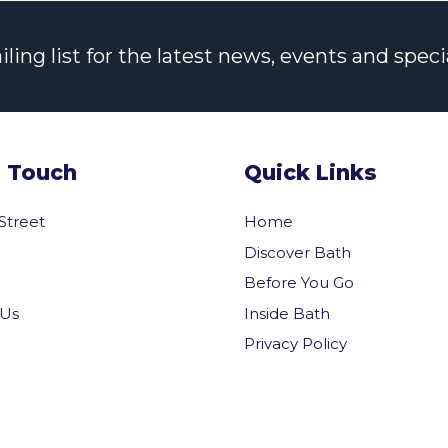
ng list for the latest news, events and specia
n Touch
Quick Links
 Street
Home
Discover Bath
Before You Go
Inside Bath
 Us
Privacy Policy