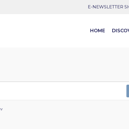
E-NEWSLETTER S
HOME
DISCO
RY