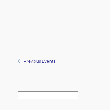
Previous
Events