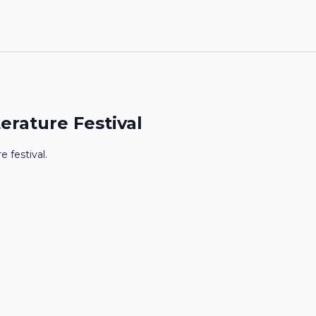
terature Festival
e festival.