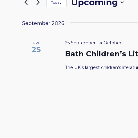
Upcoming
by
Today
the
NAVIGATION
Keyword.
Select
form
date.
inputs
September 2026
will
cause
25 September
-
4 October
FRI
the
25
Bath Children’s Li
list
of
The UK’s largest children’s literatur
events
to
refresh
with
the
filtered
results.