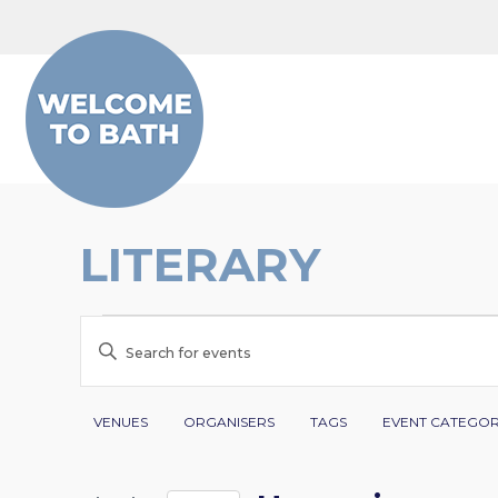
Skip to content
LITERARY
EVENTS
EVENTS
Enter
SEARCH
Keyword.
Search
Filters
Changing
AND
VENUES
ORGANISERS
TAGS
EVENT CATEGO
for
any
VIEWS
Events
of