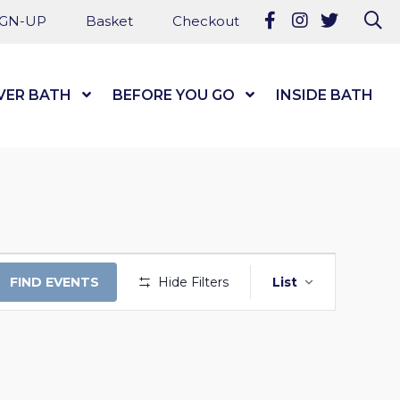
Follow us on Fa
Follow us on
Follow u
Se
IGN-UP
Basket
Checkout
VER BATH
Show Submenu Level 1
BEFORE YOU GO
Show Submenu Level
INSIDE BATH
EVENT
FIND EVENTS
Hide Filters
List
VIEWS
NAVIGAT