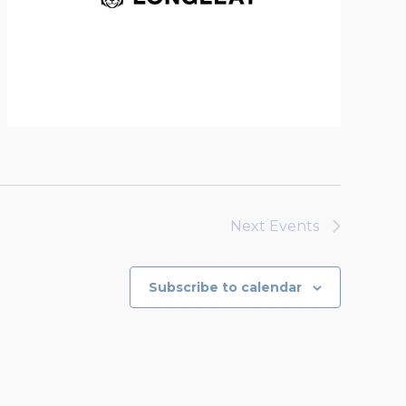
Next
Events
Subscribe to calendar