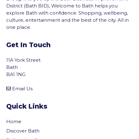
District (Bath BID), Welcome to Bath helps you
explore Bath with confidence. Shopping, wellbeing,
culture, entertainment and the best of the city. All in
one place.
Get In Touch
11A York Street
Bath
BA1 1NG
Email Us
Quick Links
Home
Discover Bath