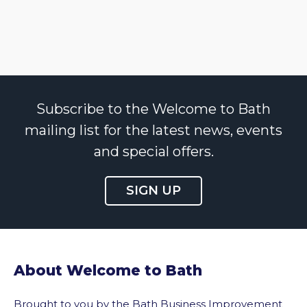
Subscribe to the Welcome to Bath
mailing list for the latest news, events
and special offers.
SIGN UP
About Welcome to Bath
Brought to you by the Bath Business Improvement