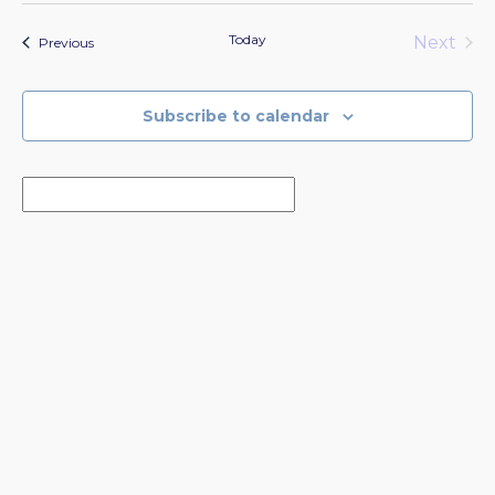
Today
Next
Events
Previous
Events
Subscribe to calendar