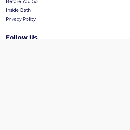
Before You Go
Inside Bath
Privacy Policy
vigate to the top of the page
Follow Us
Follow us on Facebook
Follow us on Twitter
© 2026 Welcome to Bath. All rights reserved.
Website by
Zonkey