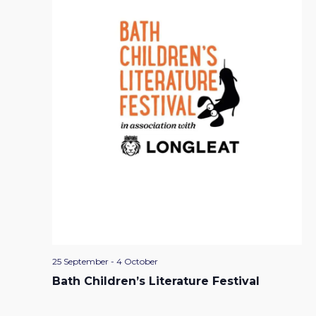
25 September
-
4 October
Bath Children’s Literature Festival