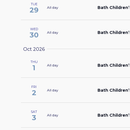
TUE
Bath Children’
All day
29
WED
Bath Children’
All day
30
Oct 2026
THU
Bath Children’
All day
1
FRI
Bath Children’
All day
2
SAT
Bath Children’
All day
3