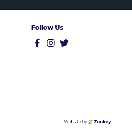
Follow Us
Follow us on Facebook
Follow us on Twitter
Website by
Zonkey