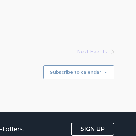
Next
Events
Subscribe to calendar
l offers.
SIGN UP