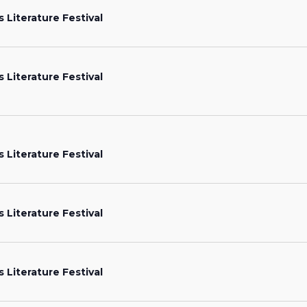
s Literature Festival
s Literature Festival
s Literature Festival
s Literature Festival
s Literature Festival