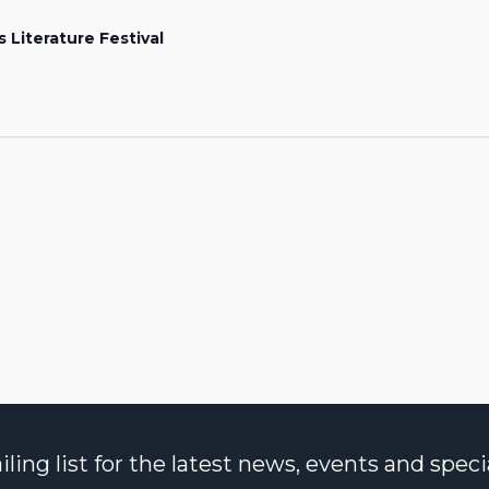
s Literature Festival
ng list for the latest news, events and specia