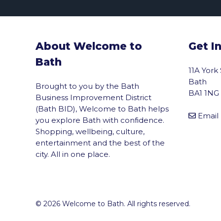
About Welcome to
Get I
Bath
11A York
Bath
Brought to you by the Bath
BA1 1NG
Business Improvement District
(Bath BID), Welcome to Bath helps
Email
you explore Bath with confidence.
Shopping, wellbeing, culture,
entertainment and the best of the
city. All in one place.
© 2026 Welcome to Bath. All rights reserved.