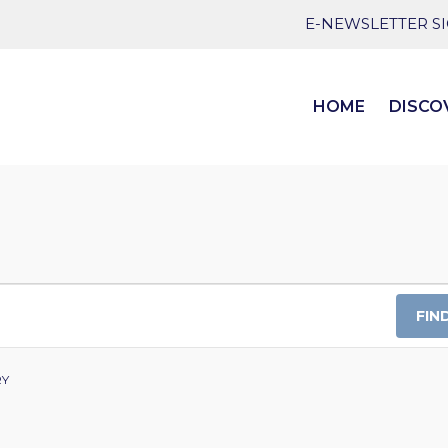
E-NEWSLETTER S
HOME
DISCO
FIN
RY