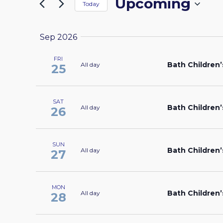
Upcoming
by
Today
the
NAVIGATION
Keyword.
Select
form
date.
inputs
Sep 2026
will
FRI
cause
Bath Children’
All day
25
the
list
SAT
of
Bath Children’
All day
26
events
to
refresh
SUN
Bath Children’
All day
27
with
the
filtered
MON
Bath Children’
All day
28
results.