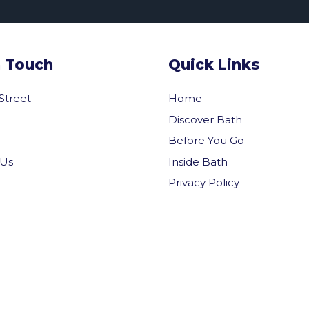
n Touch
Quick Links
 Street
Home
Discover Bath
Before You Go
Inside Bath
 Us
Privacy Policy