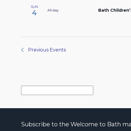
SUN
Bath Children’
All day
4
Previous
Events
Subscribe to the Welcome to Bath maili