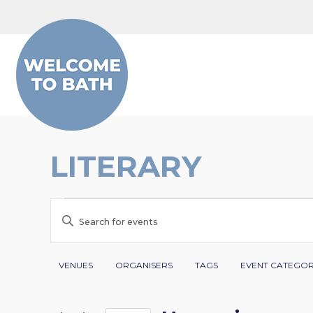
Skip to content
LITERARY
EVENTS
EVENTS
Enter
SEARCH
Keyword.
Search
Filters
Changing
AND
VENUES
ORGANISERS
TAGS
EVENT CATEGO
for
any
VIEWS
Events
of