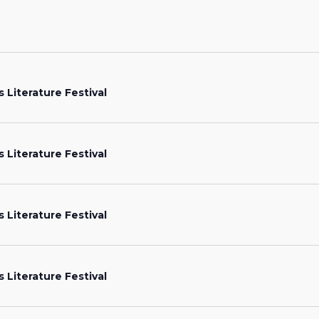
s Literature Festival
s Literature Festival
s Literature Festival
s Literature Festival