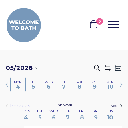
Skip to content
0
MENU
BASKET
EVENTS
EV
05/2026
Search
Wee
Show
VI
SEARCH
Select
Filters
NA
Previous
Nex
MON
TUE
WED
THU
FRI
SAT
SUN
date.
AND
4
5
6
7
8
9
10
week
wee
VIEWS
NAVIGA
This Week
Previous
Next
WEEK
MON
TUE
WED
THU
FRI
SAT
SUN
4
5
6
7
8
9
10
OF