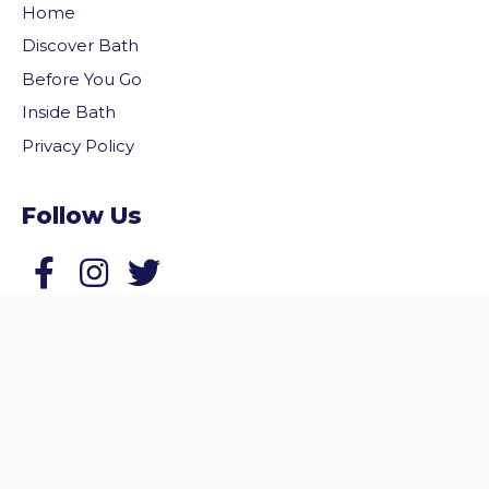
Home
Discover Bath
Before You Go
Inside Bath
Privacy Policy
Follow Us
vigate to the top of the page
Follow us on Facebook
Follow us on Twitter
© 2026 Welcome to Bath. All rights reserved.
Website by
Zonkey