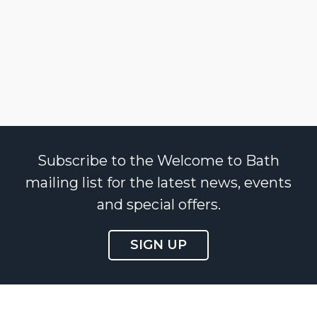
Subscribe to the Welcome to Bath
mailing list for the latest news, events
and special offers.
SIGN UP