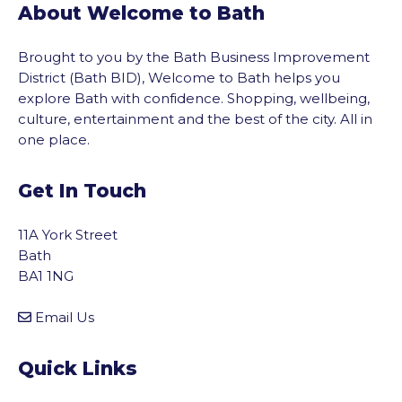
About Welcome to Bath
Brought to you by the Bath Business Improvement
District (Bath BID), Welcome to Bath helps you
explore Bath with confidence. Shopping, wellbeing,
culture, entertainment and the best of the city. All in
one place.
Get In Touch
11A York Street
Bath
BA1 1NG
Email Us
Quick Links