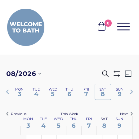
Skip to content
0
MENU
BASKET
EVENTS
EV
08/2026
Search
Wee
Show
VI
SEARCH
Select
Filters
NA
Previous
Nex
MON
TUE
WED
THU
FRI
SAT
SUN
date.
AND
3
4
5
6
7
8
9
week
wee
VIEWS
NAVIGA
Previous
This Week
Next
WEEK
MON
TUE
WED
THU
FRI
SAT
SUN
3
4
5
6
7
8
9
OF