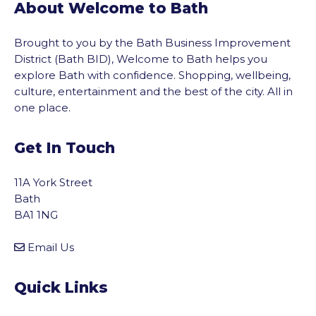
About Welcome to Bath
Brought to you by the Bath Business Improvement
District (Bath BID), Welcome to Bath helps you
explore Bath with confidence. Shopping, wellbeing,
culture, entertainment and the best of the city. All in
one place.
Get In Touch
11A York Street
Bath
BA1 1NG
Email Us
Quick Links