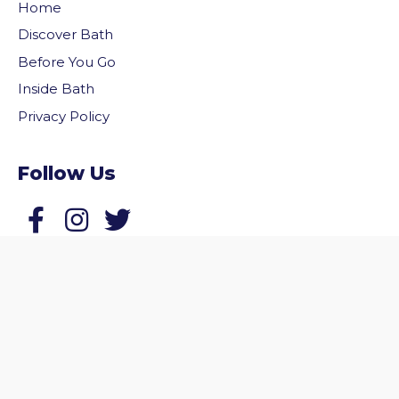
Home
Discover Bath
Before You Go
Inside Bath
Privacy Policy
Follow Us
vigate to the top of the page
Follow us on Facebook
Follow us on Twitter
© 2026 Welcome to Bath. All rights reserved.
Website by
Zonkey