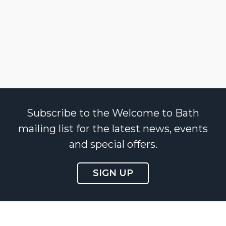
Subscribe to the Welcome to Bath
mailing list for the latest news, events
and special offers.
SIGN UP