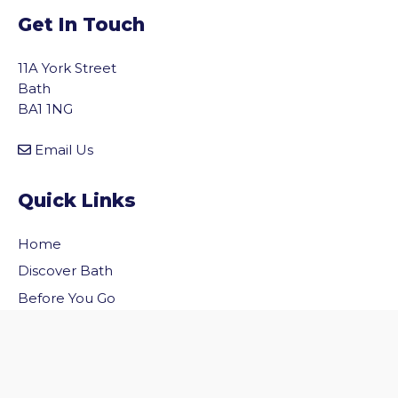
Get In Touch
11A York Street
Bath
BA1 1NG
Email Us
Quick Links
Home
vigate to the top of the page
Discover Bath
Before You Go
Inside Bath
Privacy Policy