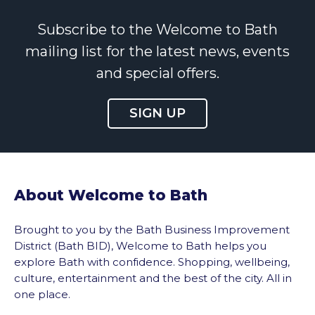
Subscribe to the Welcome to Bath
mailing list for the latest news, events
and special offers.
SIGN UP
About Welcome to Bath
Brought to you by the Bath Business Improvement
District (Bath BID), Welcome to Bath helps you
explore Bath with confidence. Shopping, wellbeing,
culture, entertainment and the best of the city. All in
one place.