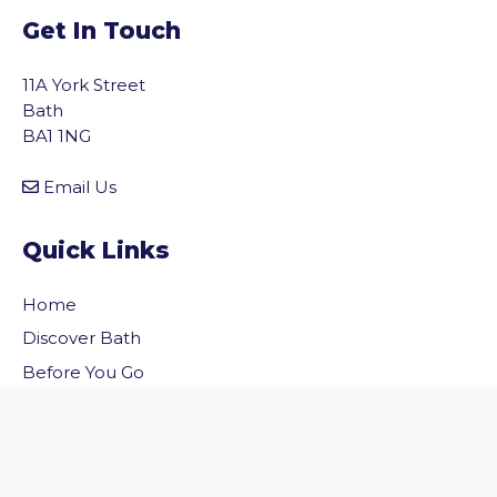
Get In Touch
11A York Street
Bath
BA1 1NG
Email Us
Quick Links
Home
vigate to the top of the page
Discover Bath
Before You Go
Inside Bath
Privacy Policy