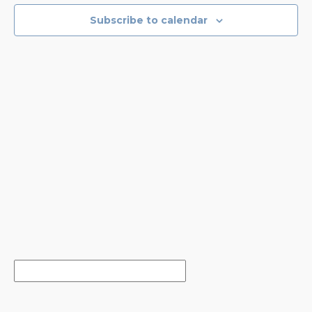
EVENTS
NAVIGA
Subscribe to calendar
IN
PHOTO
VIEW