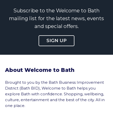
Subscribe to the Welcome to Bath
mailing list for the latest news, events
and special offers.
SIGN UP
About Welcome to Bath
Brought to you by the Bath Business Improvement
District (Bath BID), Welcome to Bath helps you
explore Bath with confidence. Shopping, wellbeing,
culture, entertainment and the best of the city. All in
one place.