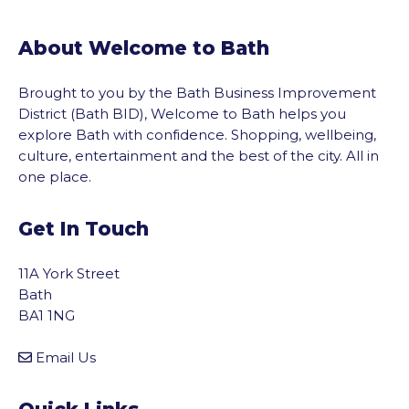
About Welcome to Bath
Brought to you by the Bath Business Improvement
District (Bath BID), Welcome to Bath helps you
explore Bath with confidence. Shopping, wellbeing,
culture, entertainment and the best of the city. All in
one place.
Get In Touch
11A York Street
Bath
BA1 1NG
Email Us