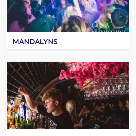
MANDALYNS