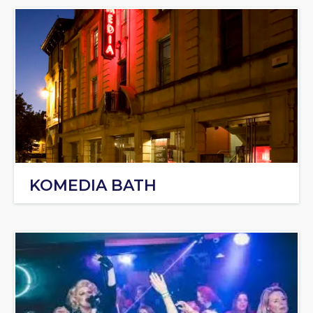
KOMEDIA BATH