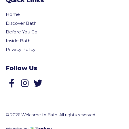
Quick Links
Home
Discover Bath
Before You Go
Inside Bath
Privacy Policy
Follow Us
Follow us on Facebook
Follow us on Twitter
© 2026 Welcome to Bath. All rights reserved.
Website by
Zonkey