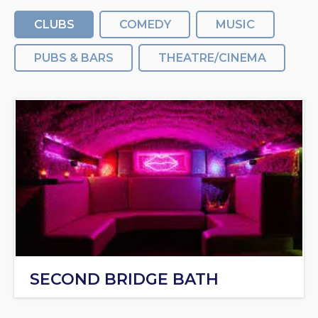
CLUBS
COMEDY
MUSIC
PUBS & BARS
THEATRE/CINEMA
SECOND BRIDGE BATH