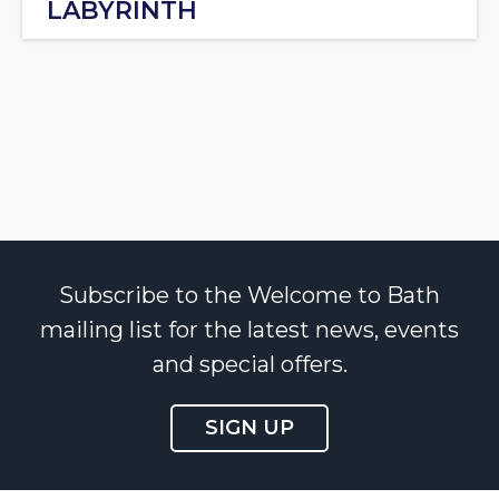
LABYRINTH
Subscribe to the Welcome to Bath
mailing list for the latest news, events
and special offers.
SIGN UP