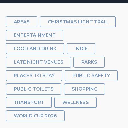
AREAS
CHRISTMAS LIGHT TRAIL
ENTERTAINMENT
FOOD AND DRINK
INDIE
LATE NIGHT VENUES
PARKS
PLACES TO STAY
PUBLIC SAFETY
PUBLIC TOILETS
SHOPPING
TRANSPORT
WELLNESS
WORLD CUP 2026