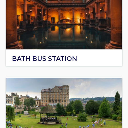
BATH BUS STATION