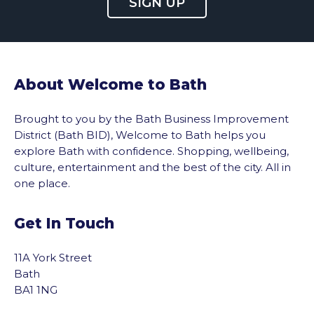
SIGN UP
About Welcome to Bath
Brought to you by the Bath Business Improvement
District (Bath BID), Welcome to Bath helps you
explore Bath with confidence. Shopping, wellbeing,
culture, entertainment and the best of the city. All in
one place.
Get In Touch
11A York Street
Bath
BA1 1NG