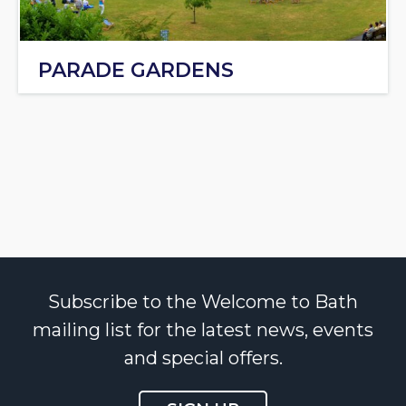
PARADE GARDENS
Subscribe to the Welcome to Bath
mailing list for the latest news, events
and special offers.