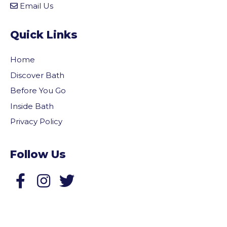
Email Us
Quick Links
Home
Discover Bath
Before You Go
Inside Bath
Privacy Policy
Follow Us
Follow us on Facebook
Follow us on Twitter