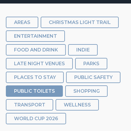
AREAS
CHRISTMAS LIGHT TRAIL
ENTERTAINMENT
FOOD AND DRINK
INDIE
LATE NIGHT VENUES
PARKS
PLACES TO STAY
PUBLIC SAFETY
PUBLIC TOILETS
SHOPPING
TRANSPORT
WELLNESS
WORLD CUP 2026