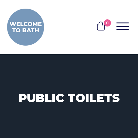
Skip to content
0
MENU
BASKET
PUBLIC TOILETS