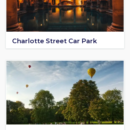
Charlotte Street Car Park