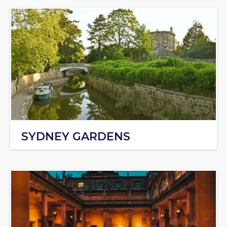
SYDNEY GARDENS