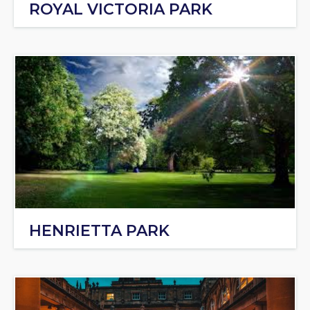
ROYAL VICTORIA PARK
HENRIETTA PARK