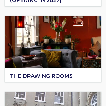
(OPENING IN 2027)
THE DRAWING ROOMS