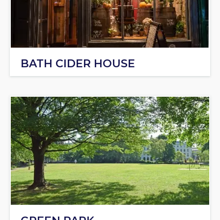
BATH CIDER HOUSE