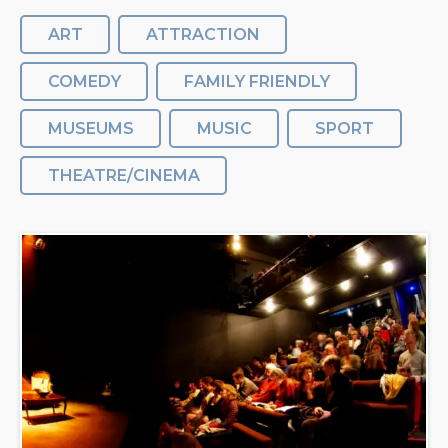
ART
ATTRACTION
COMEDY
FAMILY FRIENDLY
MUSEUMS
MUSIC
SPORT
THEATRE/CINEMA