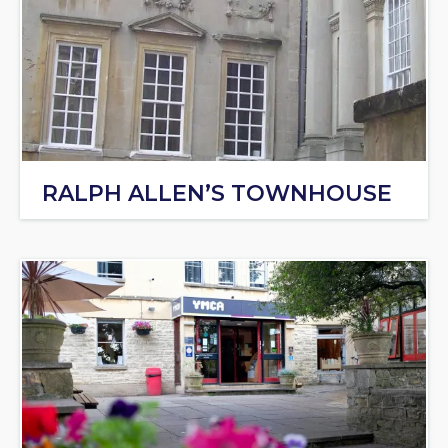
RALPH ALLEN’S TOWNHOUSE