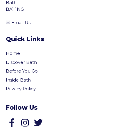
Bath
BA1 1NG
Email Us
Quick Links
Home
Discover Bath
Before You Go
Inside Bath
Privacy Policy
Follow Us
Follow us on Facebook
Follow us on Twitter