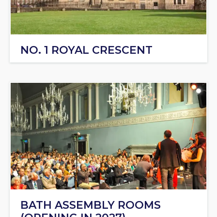
NO. 1 ROYAL CRESCENT
BATH ASSEMBLY ROOMS