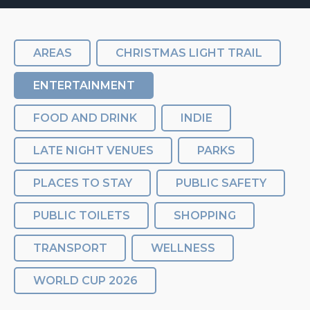
AREAS
CHRISTMAS LIGHT TRAIL
ENTERTAINMENT
FOOD AND DRINK
INDIE
LATE NIGHT VENUES
PARKS
PLACES TO STAY
PUBLIC SAFETY
PUBLIC TOILETS
SHOPPING
TRANSPORT
WELLNESS
WORLD CUP 2026