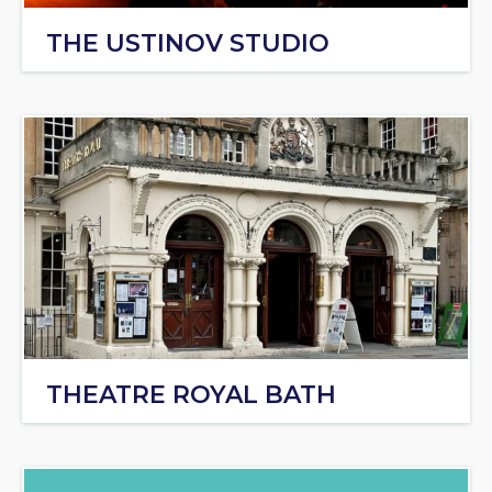
THE USTINOV STUDIO
THEATRE ROYAL BATH