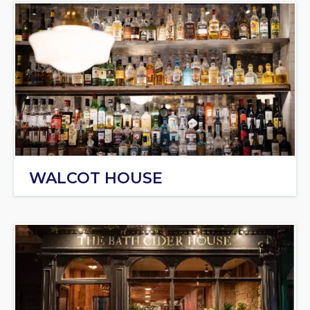
WALCOT HOUSE