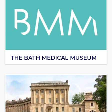
THE BATH MEDICAL MUSEUM