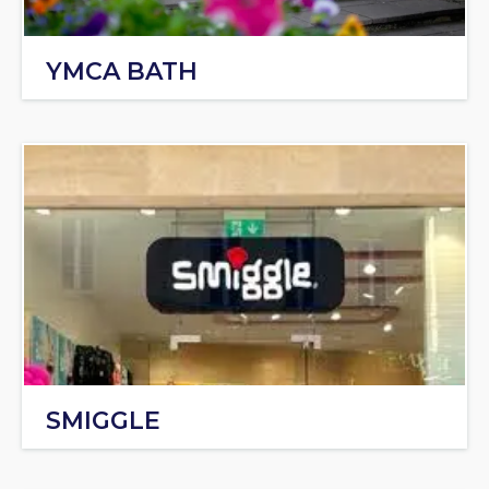
YMCA BATH
SMIGGLE