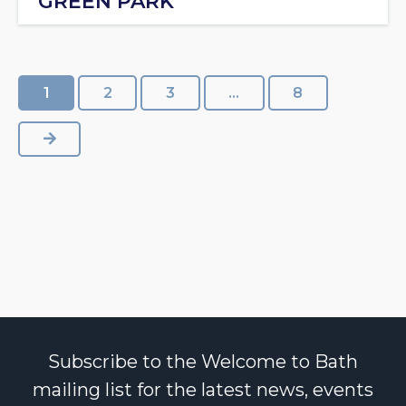
GREEN PARK
1
2
3
…
8
NEXT
Subscribe to the Welcome to Bath
mailing list for the latest news, events