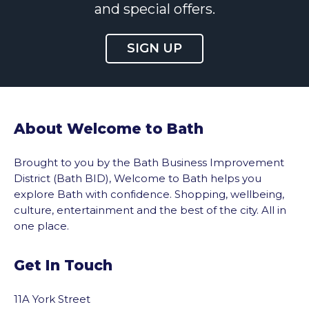
and special offers.
SIGN UP
About Welcome to Bath
Brought to you by the Bath Business Improvement
District (Bath BID), Welcome to Bath helps you
explore Bath with confidence. Shopping, wellbeing,
culture, entertainment and the best of the city. All in
one place.
Get In Touch
11A York Street