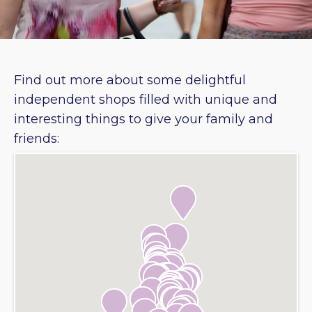
Find out more about some delightful
independent shops filled with unique and
interesting things to give your family and
friends: