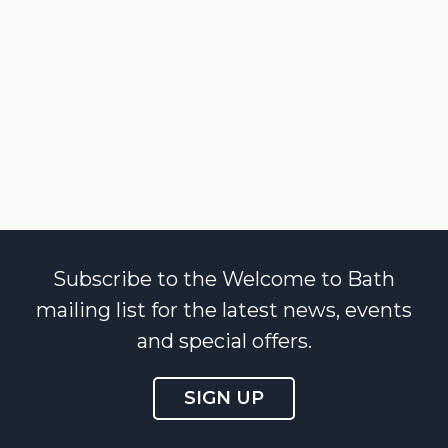
Subscribe to the Welcome to Bath
mailing list for the latest news, events
and special offers.
SIGN UP