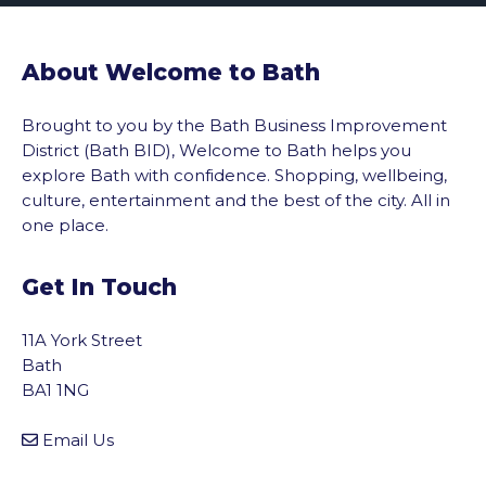
About Welcome to Bath
Brought to you by the Bath Business Improvement
District (Bath BID), Welcome to Bath helps you
explore Bath with confidence. Shopping, wellbeing,
culture, entertainment and the best of the city. All in
one place.
Get In Touch
11A York Street
Bath
BA1 1NG
Email Us