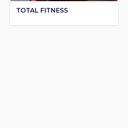
TOTAL FITNESS