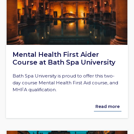
Mental Health First Aider
Course at Bath Spa University
Bath Spa University is proud to offer this two-
day course Mental Health First Aid course, and
MHFA qualification.
Read more