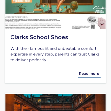
Clarks School Shoes
With their famous fit and unbeatable comfort
expertise in every step, parents can trust Clarks
to deliver perfectly…
Read more