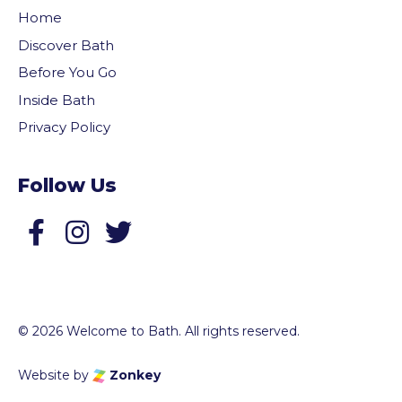
Home
Discover Bath
Before You Go
Inside Bath
Privacy Policy
Follow Us
Follow us on Facebook
Follow us on Twitter
© 2026 Welcome to Bath. All rights reserved.
Website by
Zonkey