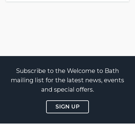
Subscribe to the Welcome to Bath
mailing list for the latest news, events
and special offers.
SIGN UP