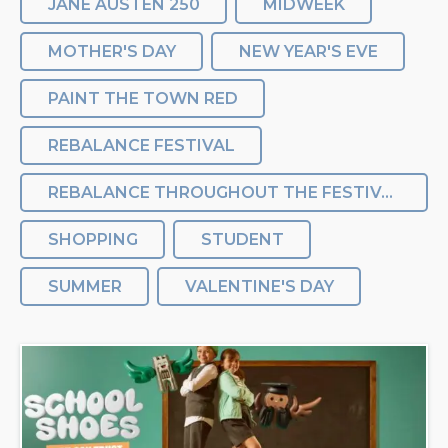
JANE AUSTEN 250
MIDWEEK
MOTHER'S DAY
NEW YEAR'S EVE
PAINT THE TOWN RED
REBALANCE FESTIVAL
REBALANCE THROUGHOUT THE FESTIVAL
SHOPPING
STUDENT
SUMMER
VALENTINE'S DAY