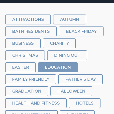
ATTRACTIONS
AUTUMN
BATH RESIDENTS
BLACK FRIDAY
BUSINESS
CHARITY
CHRISTMAS
DINING OUT
EASTER
EDUCATION
FAMILY FRIENDLY
FATHER'S DAY
GRADUATION
HALLOWEEN
HEALTH AND FITNESS
HOTELS