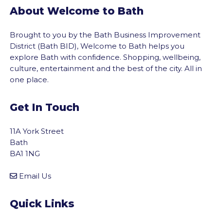
About Welcome to Bath
Brought to you by the Bath Business Improvement
District (Bath BID), Welcome to Bath helps you
explore Bath with confidence. Shopping, wellbeing,
culture, entertainment and the best of the city. All in
one place.
Get In Touch
11A York Street
Bath
BA1 1NG
Email Us
Quick Links