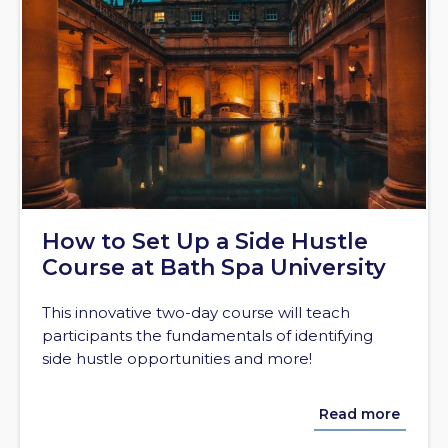
How to Set Up a Side Hustle
Course at Bath Spa University
This innovative two-day course will teach
participants the fundamentals of identifying
side hustle opportunities and more!
Read more