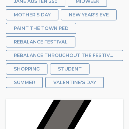
JANE AUSTEN 250
MIDWEEK
MOTHER'S DAY
NEW YEAR'S EVE
PAINT THE TOWN RED
REBALANCE FESTIVAL
REBALANCE THROUGHOUT THE FESTIVAL
SHOPPING
STUDENT
SUMMER
VALENTINE'S DAY