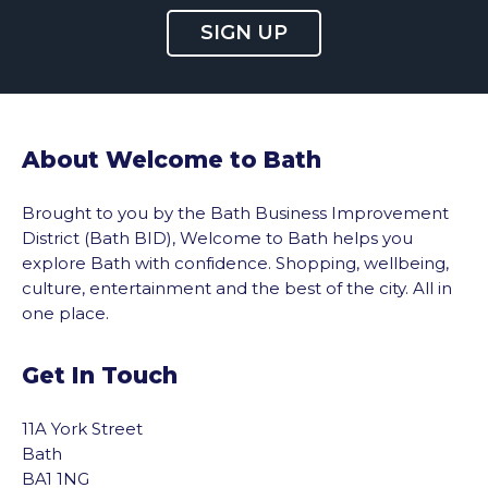
SIGN UP
About Welcome to Bath
Brought to you by the Bath Business Improvement
District (Bath BID), Welcome to Bath helps you
explore Bath with confidence. Shopping, wellbeing,
culture, entertainment and the best of the city. All in
one place.
Get In Touch
11A York Street
Bath
BA1 1NG