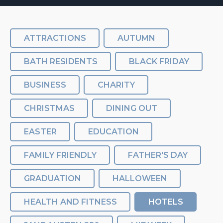
ATTRACTIONS
AUTUMN
BATH RESIDENTS
BLACK FRIDAY
BUSINESS
CHARITY
CHRISTMAS
DINING OUT
EASTER
EDUCATION
FAMILY FRIENDLY
FATHER'S DAY
GRADUATION
HALLOWEEN
HEALTH AND FITNESS
HOTELS