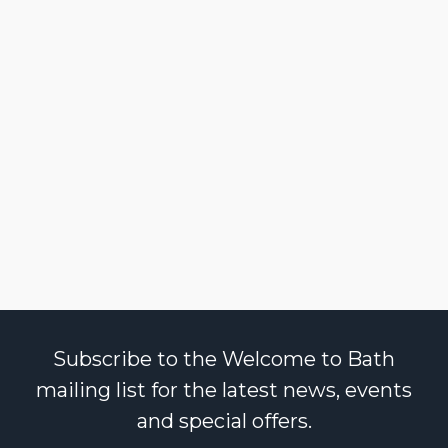
Subscribe to the Welcome to Bath
mailing list for the latest news, events
and special offers.