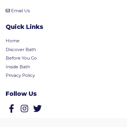
Email Us
Quick Links
Home
Discover Bath
Before You Go
Inside Bath
Privacy Policy
Follow Us
vigate to the top of the page
Follow us on Facebook
Follow us on Twitter