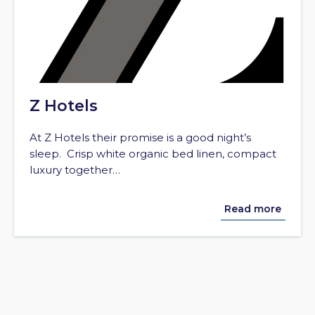
Z Hotels
At Z Hotels their promise is a good night’s
sleep. Crisp white organic bed linen, compact
luxury together…
Read more