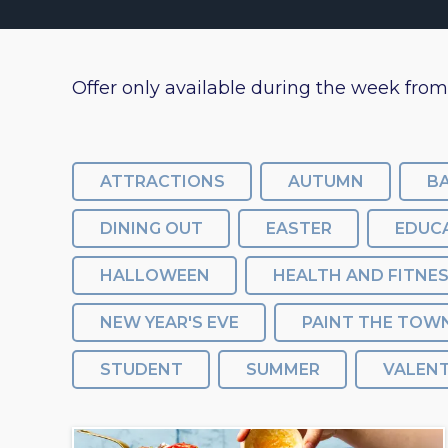
Offer only available during the week fro
ATTRACTIONS
AUTUMN
B
DINING OUT
EASTER
EDUC
HALLOWEEN
HEALTH AND FITNE
NEW YEAR'S EVE
PAINT THE TOW
STUDENT
SUMMER
VALENT