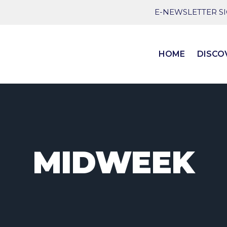
E-NEWSLETTER S
HOME
DISCO
MIDWEEK