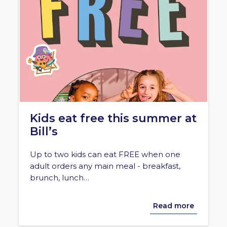
Kids eat free this summer at
Bill’s
Up to two kids can eat FREE when one
adult orders any main meal - breakfast,
brunch, lunch…
Read more