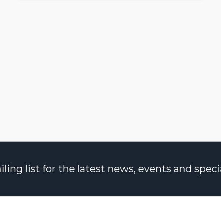
ng list for the latest news, events and specia