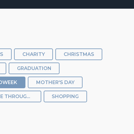
SS
CHARITY
CHRISTMAS
GRADUATION
DWEEK
MOTHER'S DAY
REBALANCE THROUGHOUT THE FESTIVAL
SHOPPING