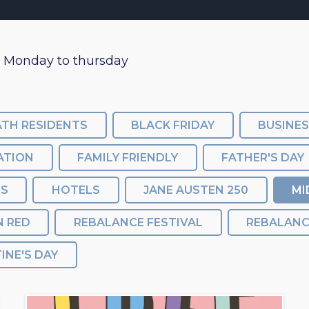
m Monday to thursday
ATH RESIDENTS
BLACK FRIDAY
BUSINE
ATION
FAMILY FRIENDLY
FATHER'S DAY
SS
HOTELS
JANE AUSTEN 250
MI
N RED
REBALANCE FESTIVAL
INE'S DAY