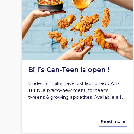
Bill’s Can-Teen is open !
Under 18? Bill's have just launched CAN-
TEEN, a brand-new menu for teens,
tweens & growing appetites. Available all…
Read more