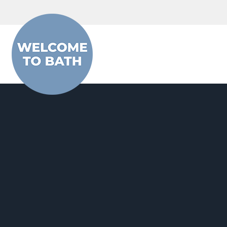
Skip to content