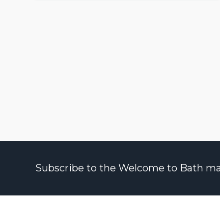
Subscribe to the Welcome to Bath maili