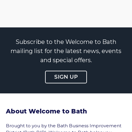
Subscribe to the Welcome to Bath
mailing list for the latest news, events
and special offers.
SIGN UP
About Welcome to Bath
Brought to you by the Bath Business Improvement