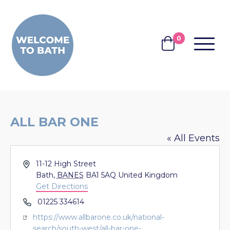
Skip to content
0
MENU
BASKET
ALL BAR ONE
« All Events
Address
11-12 High Street
Bath
,
BANES
BA1 5AQ
United Kingdom
Get Directions
Phone
01225 334614
Website
https://www.allbarone.co.uk/national-
search/south-west/all-bar-one-