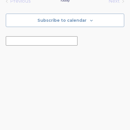
Today
Previous
Next
Events
Events
Subscribe to calendar