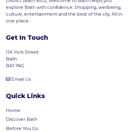
District (Bath BID), Welcome to Bath helps you
explore Bath with confidence. Shopping, wellbeing,
culture, entertainment and the best of the city. All in
one place.
Get In Touch
11A York Street
Bath
BA1 1NG
Email Us
Quick Links
Home
Discover Bath
Before You Go