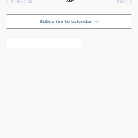
Today
Previous
Next
Events
Events
Subscribe to calendar