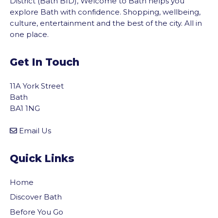
District (Bath BID), Welcome to Bath helps you
explore Bath with confidence. Shopping, wellbeing,
culture, entertainment and the best of the city. All in
one place.
Get In Touch
11A York Street
Bath
BA1 1NG
Email Us
Quick Links
Home
Discover Bath
Before You Go