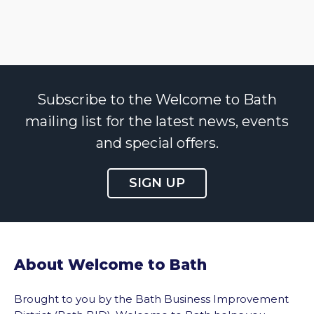
Subscribe to the Welcome to Bath
mailing list for the latest news, events
and special offers.
SIGN UP
About Welcome to Bath
Brought to you by the Bath Business Improvement