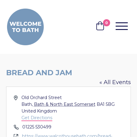
Skip to content
0
MENU
BASKET
BREAD AND JAM
« All Events
Address
Old Orchard Street
Bath
,
Bath & North East Somerset
BA1 5BG
United Kingdom
Get Directions
Phone
01225 530499
Website
https://www.walcothousebath.com/bread-