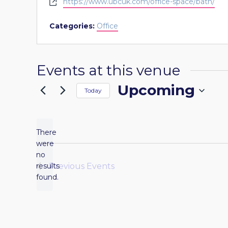
Website
https://www.ubcuk.com/office-space/bath/
Categories:
Office
Events at this venue
Upcoming
Today
Select
date.
There
were
no
Notice
results
Previous
Events
found.