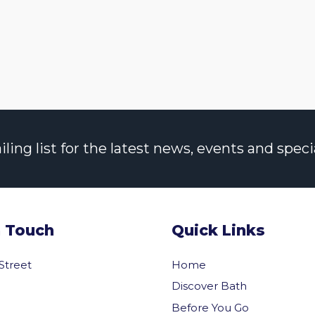
ng list for the latest news, events and specia
n Touch
Quick Links
 Street
Home
Discover Bath
Before You Go