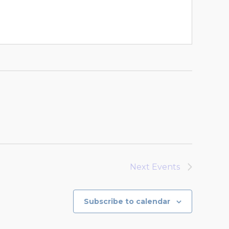
Next
Events
Subscribe to calendar