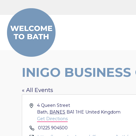
Skip to content
INIGO BUSINESS
« All Events
Address
4 Queen Street
Bath
,
BANES
BA1 1HE
United Kingdom
Get Directions
Phone
01225 904500