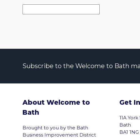
Subscribe to the Welcome to Bath maili
About Welcome to
Get I
Bath
11A York
Bath
Brought to you by the Bath
BA1 1NG
Business Improvement District