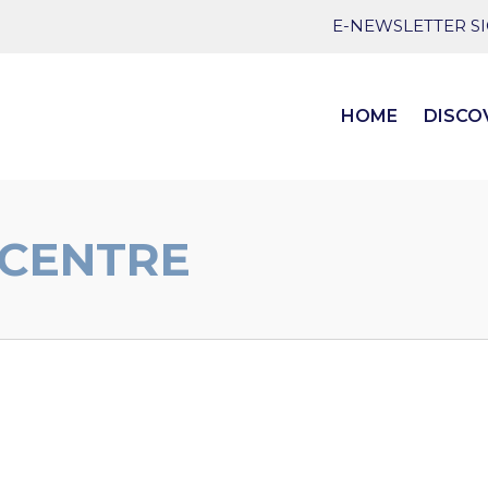
E-NEWSLETTER S
HOME
DISCO
 CENTRE