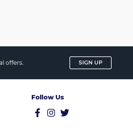
l offers.
SIGN UP
Follow Us
Follow us on Facebook
Follow us on Twitter