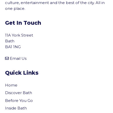
culture, entertainment and the best of the city. All in
one place.
Get In Touch
11A York Street
Bath
BA1 1NG
Email Us
Quick Links
Home
Discover Bath
Before You Go
vigate to the top of the page
Inside Bath