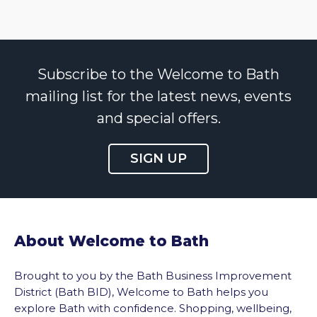
Subscribe to the Welcome to Bath
mailing list for the latest news, events
and special offers.
SIGN UP
About Welcome to Bath
Brought to you by the Bath Business Improvement
District (Bath BID), Welcome to Bath helps you
explore Bath with confidence. Shopping, wellbeing,