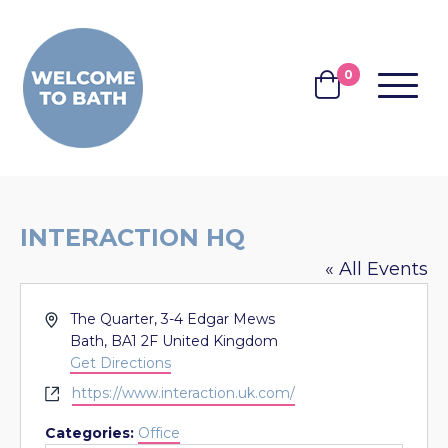
Skip to content
0
MENU
BASKET
INTERACTION HQ
« All Events
Address
The Quarter, 3-4 Edgar Mews
Bath
,
BA1 2F
United Kingdom
Get Directions
Website
https://www.interaction.uk.com/
Categories:
Office