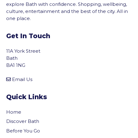
explore Bath with confidence. Shopping, wellbeing,
culture, entertainment and the best of the city. All in
one place.
Get In Touch
11A York Street
Bath
BA1 1NG
Email Us
Quick Links
Home
Discover Bath
Before You Go