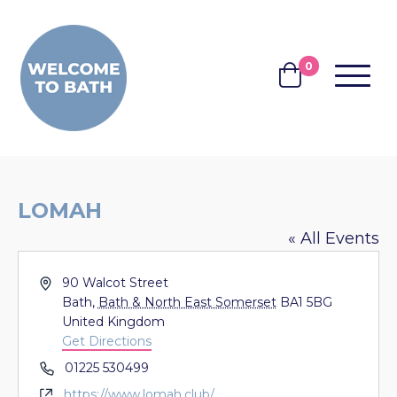
Skip to content
0
MENU
BASKET
LOMAH
« All Events
Address
90 Walcot Street
Bath
,
Bath & North East Somerset
BA1 5BG
United Kingdom
Get Directions
Phone
01225 530499
Website
https://www.lomah.club/