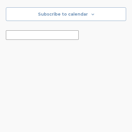
Events
Events
Subscribe to calendar