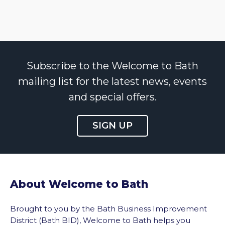
Subscribe to the Welcome to Bath
mailing list for the latest news, events
and special offers.
SIGN UP
About Welcome to Bath
Brought to you by the Bath Business Improvement
District (Bath BID), Welcome to Bath helps you