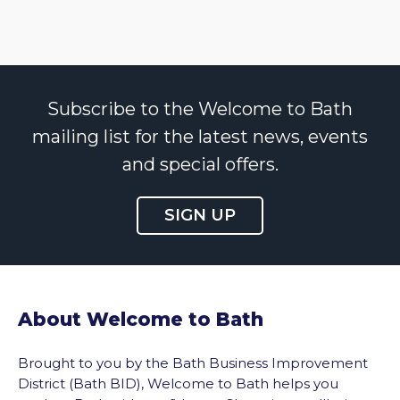
Subscribe to the Welcome to Bath
mailing list for the latest news, events
and special offers.
SIGN UP
About Welcome to Bath
Brought to you by the Bath Business Improvement
District (Bath BID), Welcome to Bath helps you