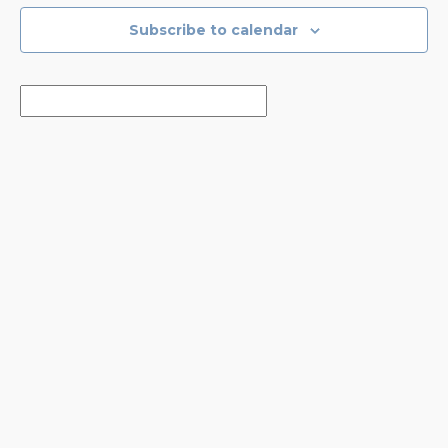
Subscribe to calendar