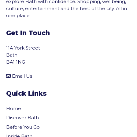
explore Bath with confidence. Shopping, wellbeing,
culture, entertainment and the best of the city. All in
one place.
Get In Touch
11A York Street
Bath
BA1 1NG
Email Us
Quick Links
Home
Discover Bath
Before You Go
Inside Bath