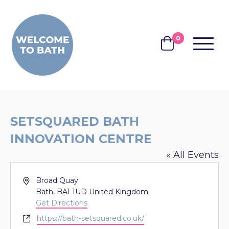
Skip to content
0
MENU
BASKET
SETSQUARED BATH
INNOVATION CENTRE
« All Events
Address
Broad Quay
Bath
,
BA1 1UD
United Kingdom
Get Directions
Website
https://bath-setsquared.co.uk/